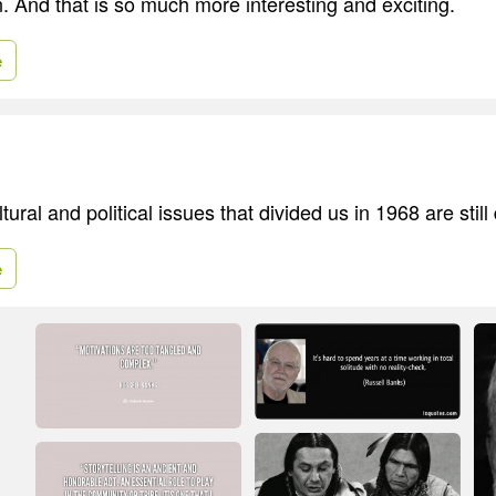
 And that is so much more interesting and exciting.
e
ural and political issues that divided us in 1968 are still 
e