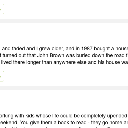
e
and faded and I grew older, and in 1987 bought a house
t turned out that John Brown was buried down the road
 lived there longer than anywhere else and his house was 
e
orking with kids whose life could be completely upended 
weekend. You give them a book to read - they go home 