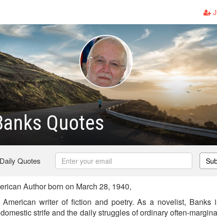
J
Banks Quotes
 Daily Quotes
Sub
rican Author born on March 28, 1940,
American writer of fiction and poetry. As a novelist, Banks 
 domestic strife and the daily struggles of ordinary often-margina