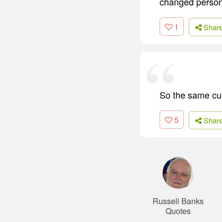
changed person.
1
Shar
So the same cult
5
Shar
Russell Banks
Quotes