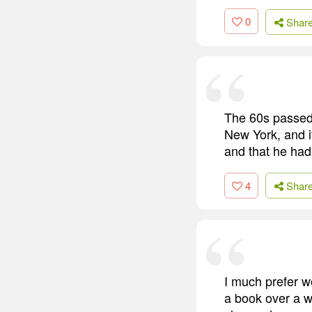
0
Shar
The 60s passed 
New York, and i
and that he had
4
Shar
I much prefer w
a book over a 