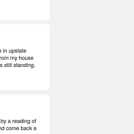
 in upstate
 from my house
still standing.
by a reading of
and come back a