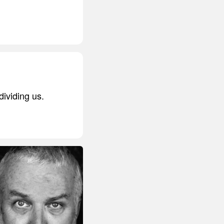
dividing us.