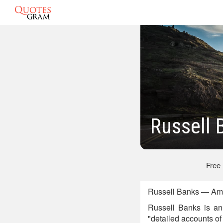
Russell 
Free
Russell Banks — Ame
Russell Banks is an 
"detailed accounts of