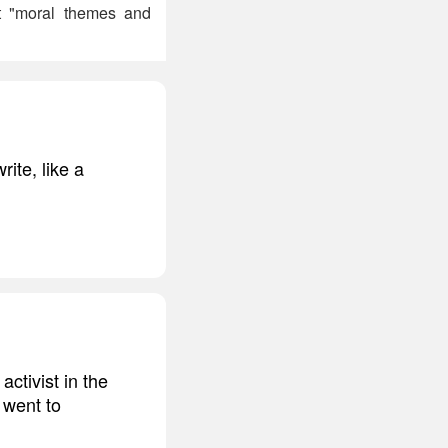
ct "moral themes and
rite, like a
ctivist in the
 went to