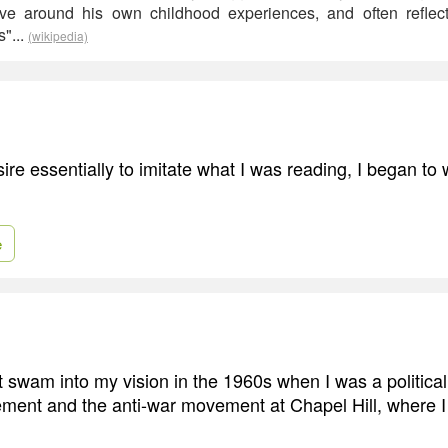
olve around his own childhood experiences, and often refle
s"...
(wikipedia)
ire essentially to imitate what I was reading, I began to w
e
 swam into my vision in the 1960s when I was a political a
vement and the anti-war movement at Chapel Hill, where I