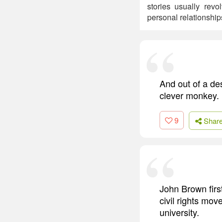
stories usually rev
personal relationship
And out of a des
clever monkey.
9
Shar
John Brown first
civil rights mo
university.