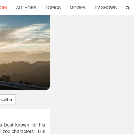
OIN
AUTHORS
TOPICS
MOVIES
TV SHOWS
scribe
is best known for his
lized characters". His