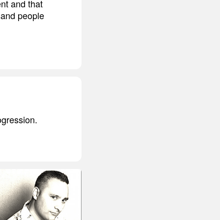
ent and that
sand people
rogression.