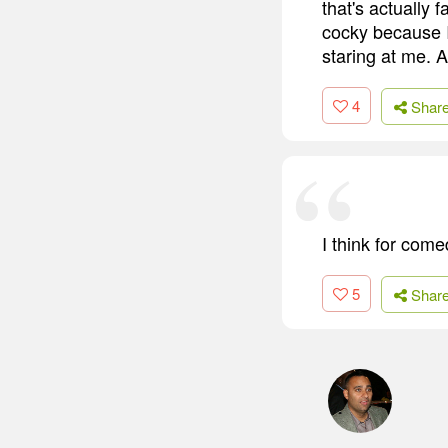
that's actually 
cocky because 
staring at me. A
4
Shar
I think for come
5
Shar