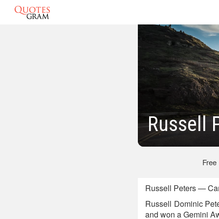
Russell 
Free
Russell Peters — Ca
Russell Dominic Pete
and won a Gemini Aw