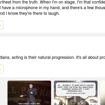
farthest from the truth. When I'm on stage, I'm that confid
I have a microphone in my hand, and there's a few thou
nd I know they're there to laugh.
e
dians, acting is their natural progression. It's all about p
e