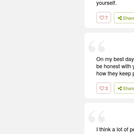
yourself.
7
Shar
On my best day, 
be honest with y
how they keep 
3
Shar
I think a lot of