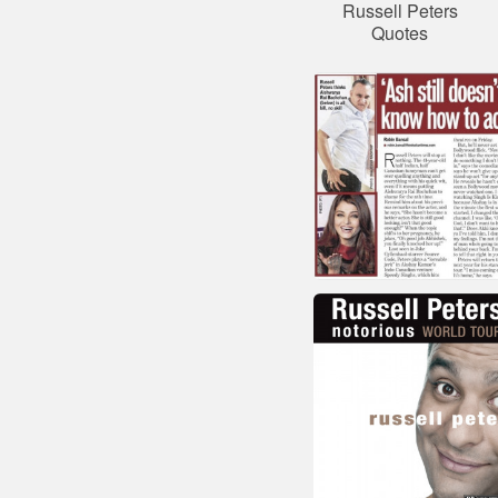
Russell Peters
Quotes