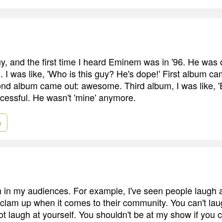
uy, and the first time I heard Eminem was in '96. He was 
 I was like, 'Who is this guy? He's dope!' First album ca
 album came out: awesome. Third album, I was like, 'E
ccessful. He wasn't 'mine' anymore.
e
m in my audiences. For example, I've seen people laugh a
 clam up when it comes to their community. You can't la
t laugh at yourself. You shouldn't be at my show if you c