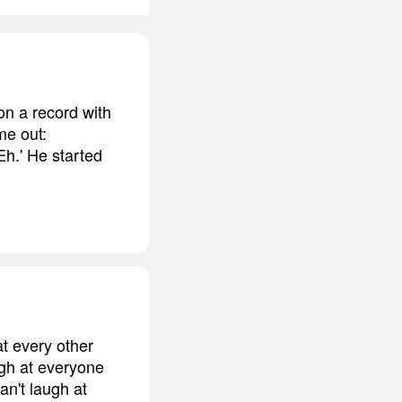
on a record with
me out:
h.' He started
t every other
ugh at everyone
an't laugh at