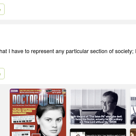
e
that I have to represent any particular section of society; 
e