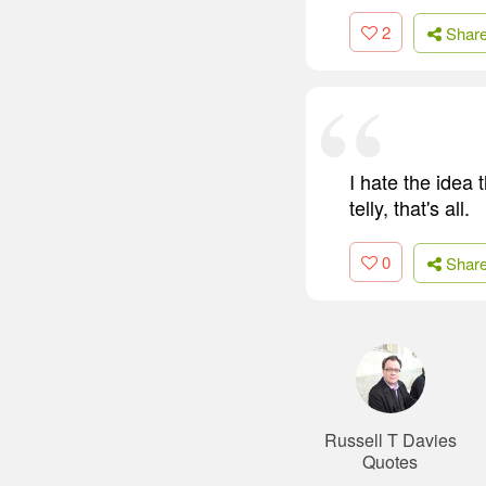
2
Shar
I hate the idea 
telly, that's all.
0
Shar
Russell T Davies
Quotes