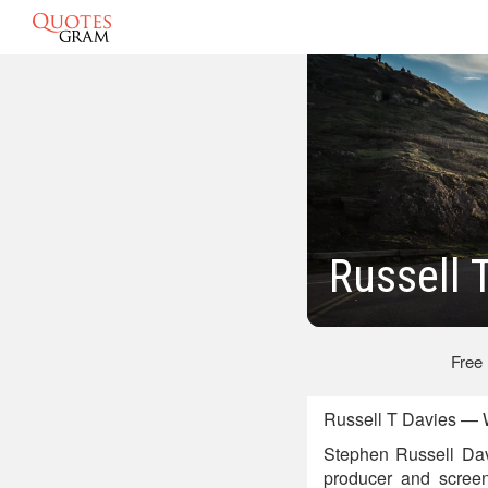
Russell 
Free
Russell T Davies — W
Stephen Russell Dav
producer and scree