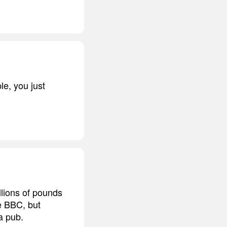
e, you just
llions of pounds
he BBC, but
a pub.