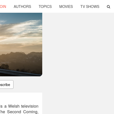
OIN
AUTHORS
TOPICS
MOVIES
TV SHOWS
scribe
s a Welsh television
 The Second Coming,