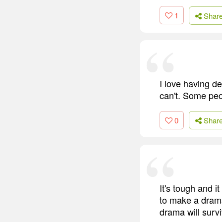
1
Shar
I love having d
can't. Some peo
0
Shar
It's tough and i
to make a drama
drama will surv