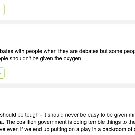
e
ebates with people when they are debates but some peopl
ple shouldn't be given the oxygen.
e
t should be tough - it should never be easy to be given mi
. The coalition government is doing terrible things to t
ive even if we end up putting on a play in a backroom of 