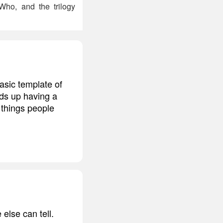
 Who, and the trilogy
basic template of
nds up having a
 things people
 else can tell.