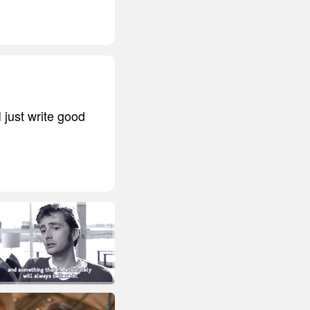
I just write good