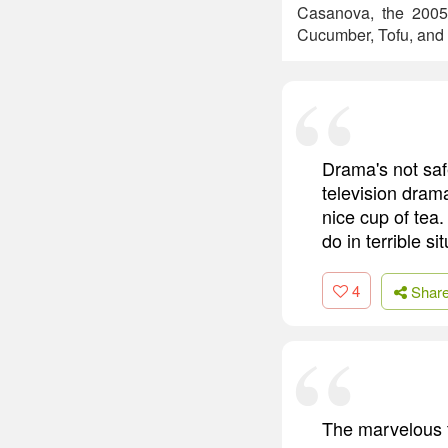
Casanova, the 2005 r
Cucumber, Tofu, and
Drama's not safe
television dram
nice cup of tea.
do in terrible si
4
Shar
The marvelous th