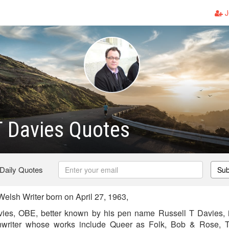
J
T Davies Quotes
 Daily Quotes
Sub
elsh Writer born on April 27, 1963,
ies, OBE, better known by his pen name Russell T Davies, i
nwriter whose works include Queer as Folk, Bob & Rose,