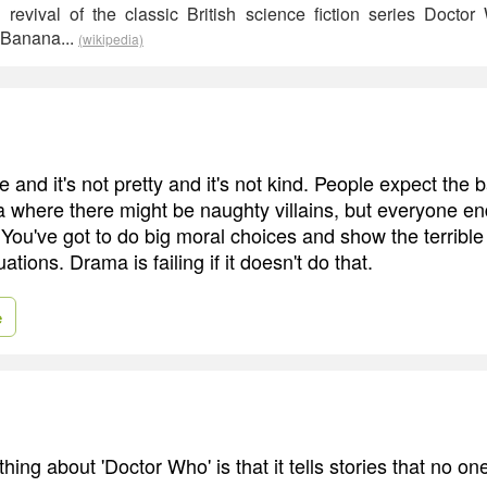
evival of the classic British science fiction series Doctor
 Banana...
(wikipedia)
 and it's not pretty and it's not kind. People expect the 
a where there might be naughty villains, but everyone e
 You've got to do big moral choices and show the terrible
tuations. Drama is failing if it doesn't do that.
e
ing about 'Doctor Who' is that it tells stories that no one