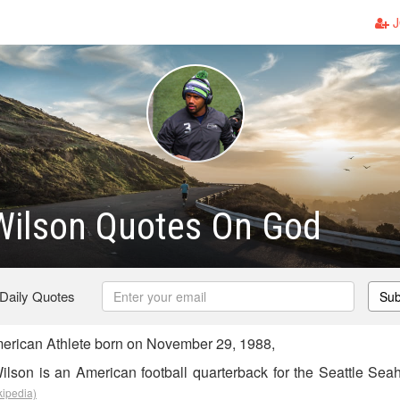
J
Wilson Quotes On God
 Daily Quotes
Sub
erican Athlete born on November 29, 1988,
ilson is an American football quarterback for the Seattle Sea
kipedia)