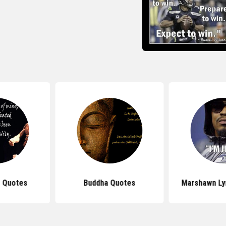
 Quotes
Buddha Quotes
Marshawn Ly