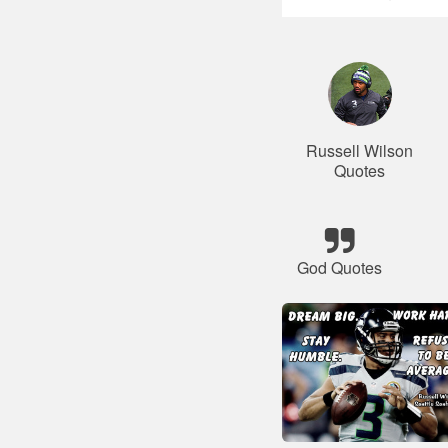
Russell Wilson
Quotes
God Quotes