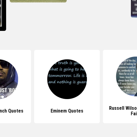
Russell Wils
nch Quotes
Eminem Quotes
Fai