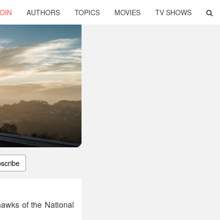
OIN
AUTHORS
TOPICS
MOVIES
TV SHOWS
scribe
hawks of the National