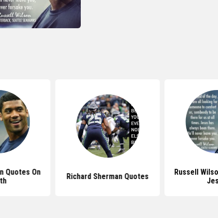
on Quotes On
Russell Wils
Richard Sherman Quotes
th
Je