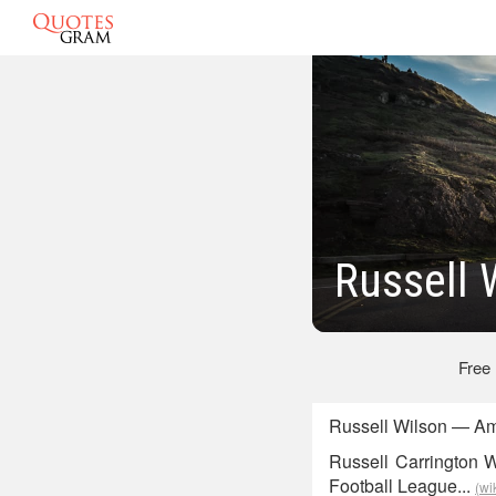
Russell 
Free
Russell Wilson — Am
Russell Carrington W
Football League...
(wi