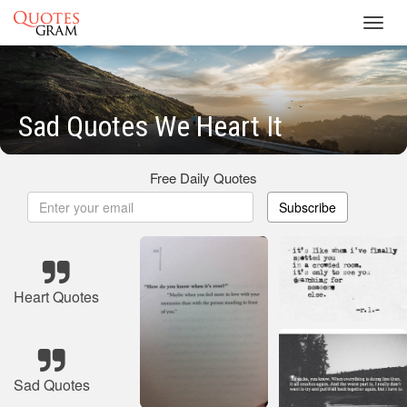
Toggl
navig
Sad Quotes We Heart It
Free Daily Quotes
Subscribe
Heart Quotes
Sad Quotes