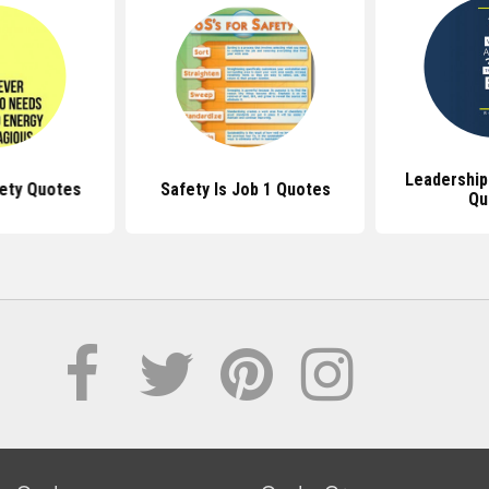
Leadership
fety Quotes
Safety Is Job 1 Quotes
Qu