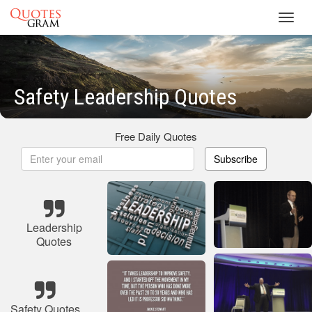
Toggl
navig
Safety Leadership Quotes
Free Daily Quotes
Subscribe
Leadership
Quotes
Safety Quotes