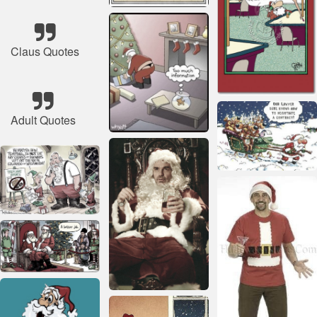
Claus Quotes
Adult Quotes