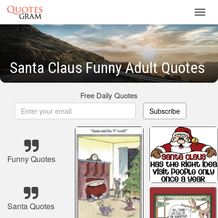
Toggl
navig
Santa Claus Funny Adult Quotes
Free Daily Quotes
Subscribe
Funny Quotes
Santa Quotes