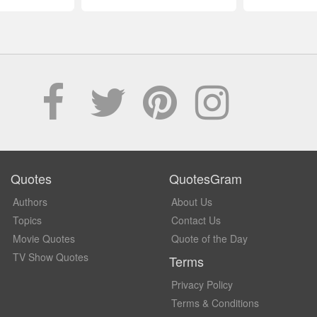
Quotes
QuotesGram
Authors
About Us
Topics
Contact Us
Movie Quotes
Quote of the Day
TV Show Quotes
Terms
Privacy Policy
Terms & Conditions