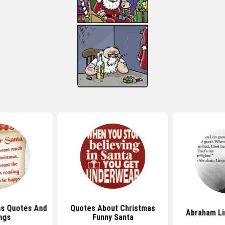
as Quotes And
Quotes About Christmas
Abraham Li
ngs
Funny Santa