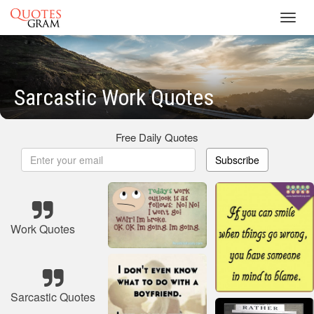
Toggl
navig
Sarcastic Work Quotes
Free Daily Quotes
Subscribe
Work Quotes
Sarcastic Quotes