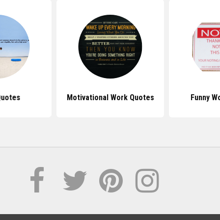
Quotes
Motivational Work Quotes
Funny W