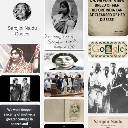
Sarojini Naidu
Quotes