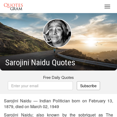
Toggl
navig
Sarojini Naidu Quotes
Free Daily Quotes
Subscribe
Sarojini Naidu — Indian Politician born on February 13,
1879, died on March 02, 1949
Sarojini Naidu; also known by the sobriquet as The