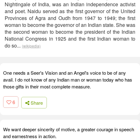
Nightingale of India, was an Indian independence activist
and poet. Naidu served as the first governor of the United
Provinces of Agra and Oudh from 1947 to 1949; the first
woman to become the governor of an Indian state. She was
the second woman to become the president of the Indian
National Congress in 1925 and the first Indian woman to
do so...
(wikipedia)
One needs a Seer's Vision and an Angel's voice to be of any
avail. I do not know of any Indian man or woman today who has
those gifts in their most complete measure.
6
Share
We want deeper sincerity of motive, a greater courage in speech
and earnestness in action.