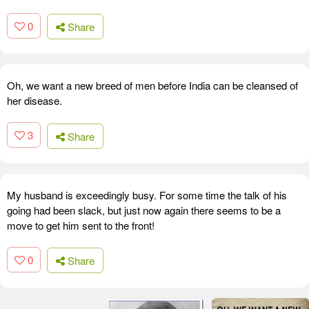
0
Share
Oh, we want a new breed of men before India can be cleansed of
her disease.
3
Share
My husband is exceedingly busy. For some time the talk of his
going had been slack, but just now again there seems to be a
move to get him sent to the front!
0
Share