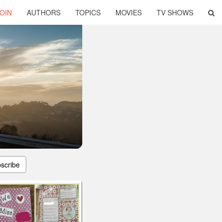
OIN
AUTHORS
TOPICS
MOVIES
TV SHOWS
scribe