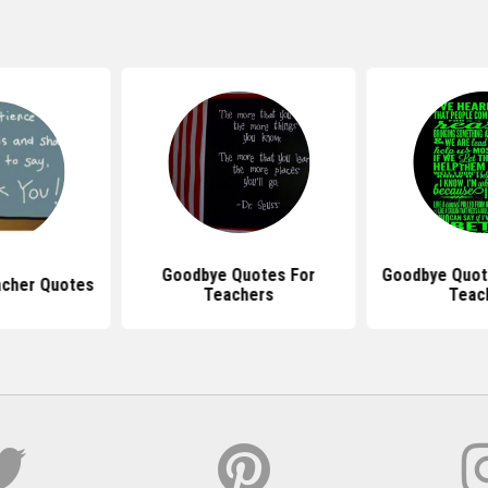
Goodbye Quotes For
Goodbye Quot
acher Quotes
Teachers
Teac