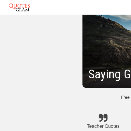
Saying 
Free
Teacher Quotes