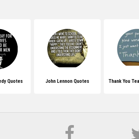
edy Quotes
John Lennon Quotes
Thank You Te