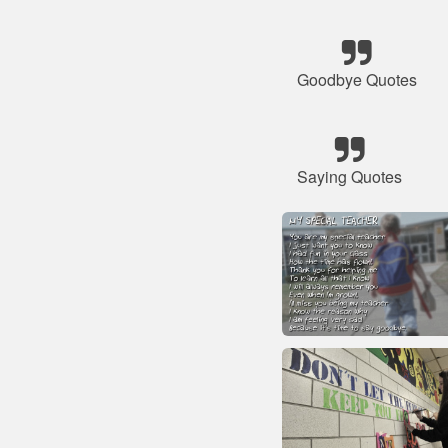
Goodbye Quotes
Saying Quotes