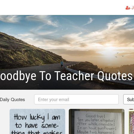
J
Goodbye To Teacher Quotes
 Daily Quotes
Sub