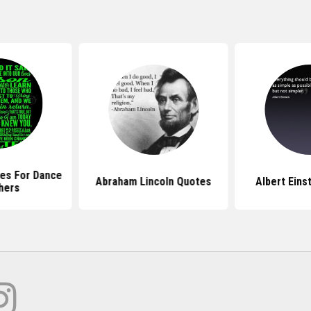
es For Dance
Abraham Lincoln Quotes
Albert Eins
hers