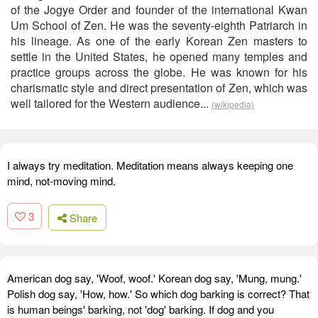
of the Jogye Order and founder of the international Kwan
Um School of Zen. He was the seventy-eighth Patriarch in
his lineage. As one of the early Korean Zen masters to
settle in the United States, he opened many temples and
practice groups across the globe. He was known for his
charismatic style and direct presentation of Zen, which was
well tailored for the Western audience...
(wikipedia)
I always try meditation. Meditation means always keeping one
mind, not-moving mind.
3
Share
American dog say, 'Woof, woof.' Korean dog say, 'Mung, mung.'
Polish dog say, 'How, how.' So which dog barking is correct? That
is human beings' barking, not 'dog' barking. If dog and you