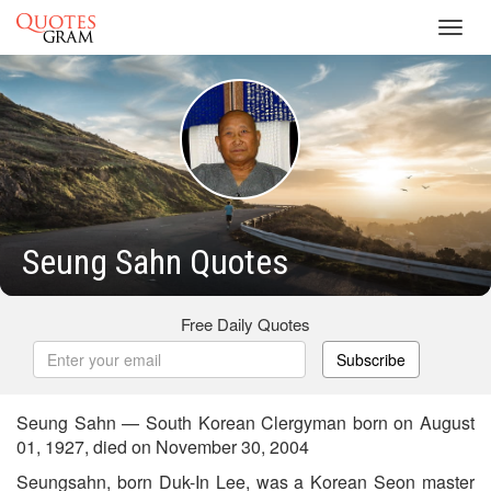
Toggl
navig
Seung Sahn Quotes
Free Daily Quotes
Subscribe
Seung Sahn — South Korean Clergyman born on August
01, 1927, died on November 30, 2004
Seungsahn, born Duk-In Lee, was a Korean Seon master