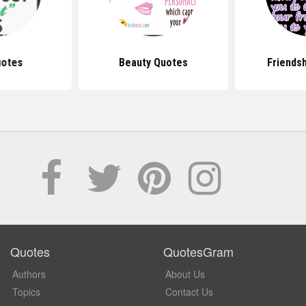
uotes
Beauty Quotes
Friends
Quotes
QuotesGram
Authors
About Us
Topics
Contact Us