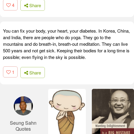
4
Share
You can fix your body, your heart, your diabetes. In Korea, China,
and India, there are people who do yoga. They go to the
mountains and do breath-in, breath-out meditation. They can live
500 years and not get sick. Keeping their bodies for a long time is
possible; even flying in the sky is possible.
1
Share
Seung Sahn
Quotes