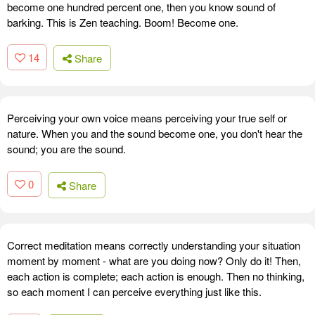
become one hundred percent one, then you know sound of
barking. This is Zen teaching. Boom! Become one.
14
Share
Perceiving your own voice means perceiving your true self or
nature. When you and the sound become one, you don't hear the
sound; you are the sound.
0
Share
Correct meditation means correctly understanding your situation
moment by moment - what are you doing now? Only do it! Then,
each action is complete; each action is enough. Then no thinking,
so each moment I can perceive everything just like this.