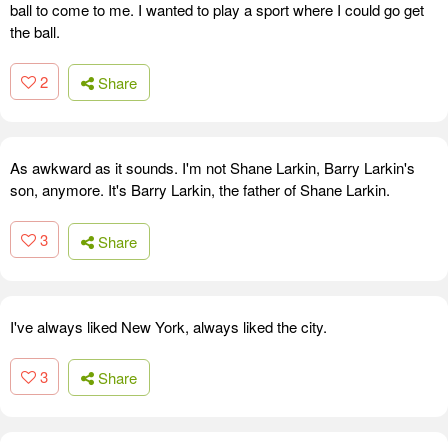
ball to come to me. I wanted to play a sport where I could go get
the ball.
2
Share
As awkward as it sounds. I'm not Shane Larkin, Barry Larkin's
son, anymore. It's Barry Larkin, the father of Shane Larkin.
3
Share
I've always liked New York, always liked the city.
3
Share