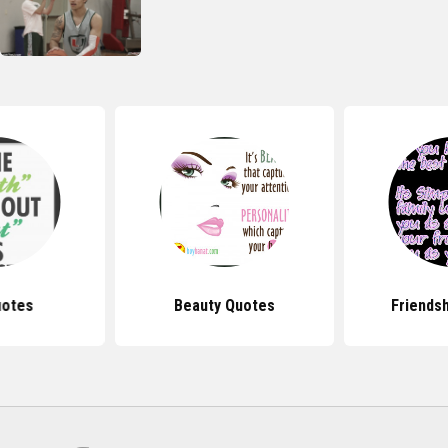
uotes
Beauty Quotes
Friends