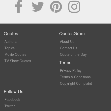
Quotes
QuotesGram
Authors
About Us
Topics
Contact Us
Movie Quotes
Quote of the Day
TV Show Quotes
Terms
Privacy Policy
Terms & Conditions
Copyright Complaint
Follow Us
Facebook
Twitter