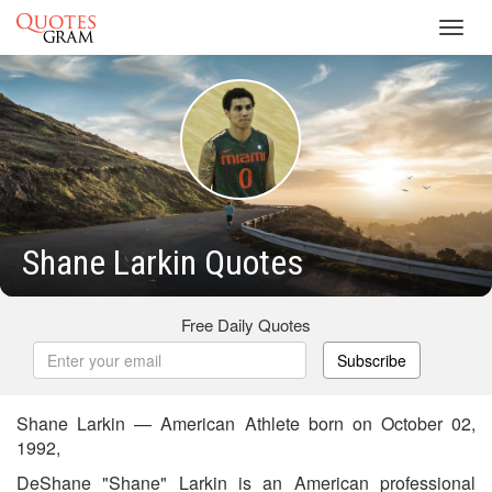
Toggl
navig
Shane Larkin Quotes
Free Daily Quotes
Subscribe
Shane Larkin — American Athlete born on October 02,
1992,
DeShane "Shane" Larkin is an American professional