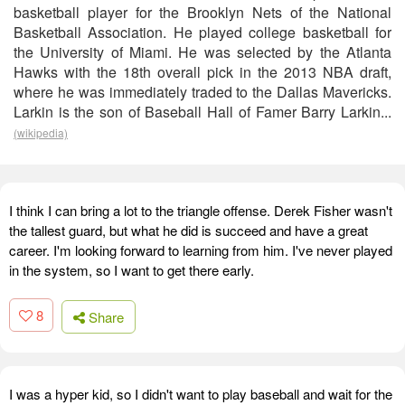
basketball player for the Brooklyn Nets of the National
Basketball Association. He played college basketball for
the University of Miami. He was selected by the Atlanta
Hawks with the 18th overall pick in the 2013 NBA draft,
where he was immediately traded to the Dallas Mavericks.
Larkin is the son of Baseball Hall of Famer Barry Larkin...
(wikipedia)
I think I can bring a lot to the triangle offense. Derek Fisher wasn't
the tallest guard, but what he did is succeed and have a great
career. I'm looking forward to learning from him. I've never played
in the system, so I want to get there early.
8
Share
I was a hyper kid, so I didn't want to play baseball and wait for the