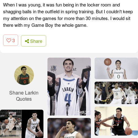
When I was young, it was fun being in the locker room and
shagging balls in the outfield in spring training. But I couldn't keep
my attention on the games for more than 30 minutes. I would sit
there with my Game Boy the whole game.
3
Share
Shane Larkin
Quotes