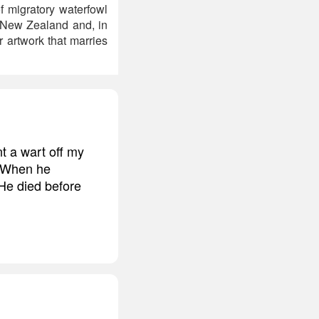
f migratory waterfowl
n New Zealand and, in
r artwork that marries
t a wart off my
. When he
 He died before