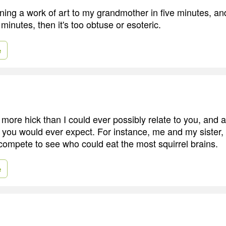
ning a work of art to my grandmother in five minutes, and 
e minutes, then it's too obtuse or esoteric.
e
 more hick than I could ever possibly relate to you, and 
an you would ever expect. For instance, me and my siste
 compete to see who could eat the most squirrel brains.
e