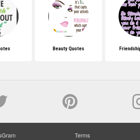
uotes
Beauty Quotes
Friendshi
sGram
Terms