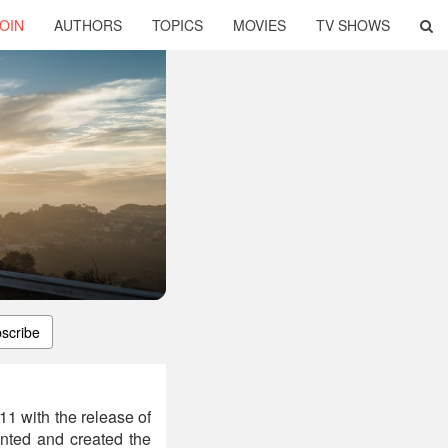
OIN
AUTHORS
TOPICS
MOVIES
TV SHOWS
scribe
11 with the release of
ented and created the