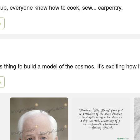
up, everyone knew how to cook, sew... carpentry.
e
s thing to build a model of the cosmos. It's exciting how l
e