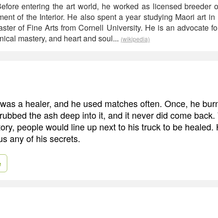
 Before entering the art world, he worked as licensed breeder o
ment of the Interior. He also spent a year studying Maori art i
ter of Fine Arts from Cornell University. He is an advocate fo
chnical mastery, and heart and soul...
(wikipedia)
was a healer, and he used matches often. Once, he burn
 rubbed the ash deep into it, and it never did come back
ory, people would line up next to his truck to be healed.
s any of his secrets.
e