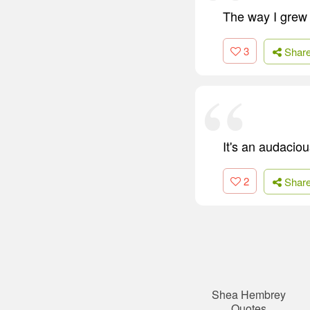
The way I grew 
3
Shar
It's an audaciou
2
Shar
Shea Hembrey
Quotes