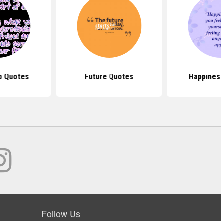
p Quotes
Future Quotes
Happines
Follow Us