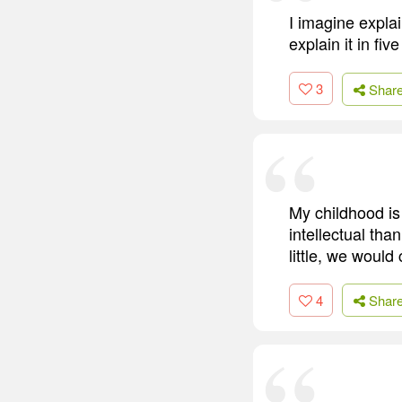
I imagine explai
explain it in fiv
3
Shar
My childhood is
intellectual th
little, we would
4
Shar