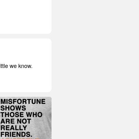
ittle we know.