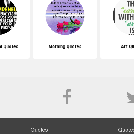
al Quotes
Morning Quotes
Art Q
Quotes
Quote