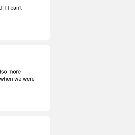
if I can't
also more
r, when we were