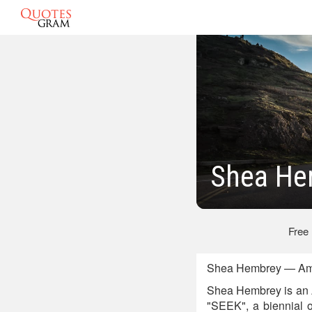
Shea He
Free
Shea Hembrey — Amer
Shea Hembrey is an Am
"SEEK", a biennial o