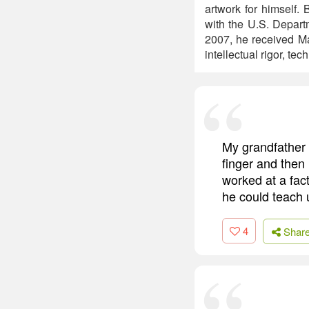
artwork for himself.
with the U.S. Depart
2007, he received Mas
intellectual rigor, te
My grandfather 
finger and then
worked at a fact
he could teach u
4
Shar