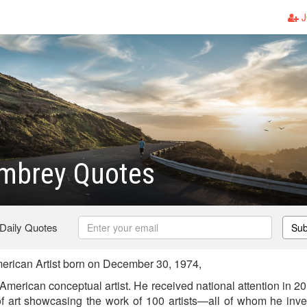
J
mbrey Quotes
 Daily Quotes
Sub
ican Artist born on December 30, 1974,
erican conceptual artist. He received national attention in 20
f art showcasing the work of 100 artists—all of whom he inv