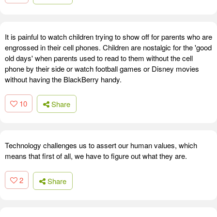
It is painful to watch children trying to show off for parents who are
engrossed in their cell phones. Children are nostalgic for the 'good
old days' when parents used to read to them without the cell
phone by their side or watch football games or Disney movies
without having the BlackBerry handy.
10
Share
Technology challenges us to assert our human values, which
means that first of all, we have to figure out what they are.
2
Share