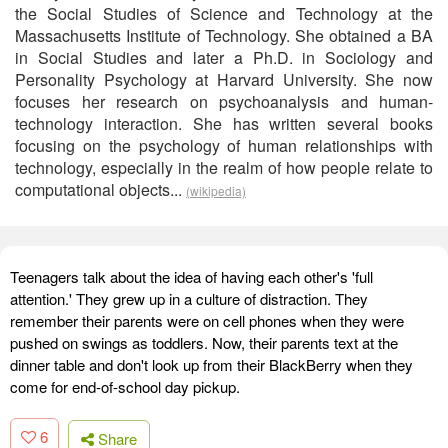
the Social Studies of Science and Technology at the
Massachusetts Institute of Technology. She obtained a BA
in Social Studies and later a Ph.D. in Sociology and
Personality Psychology at Harvard University. She now
focuses her research on psychoanalysis and human-
technology interaction. She has written several books
focusing on the psychology of human relationships with
technology, especially in the realm of how people relate to
computational objects...
(wikipedia)
Teenagers talk about the idea of having each other's 'full
attention.' They grew up in a culture of distraction. They
remember their parents were on cell phones when they were
pushed on swings as toddlers. Now, their parents text at the
dinner table and don't look up from their BlackBerry when they
come for end-of-school day pickup.
6
Share