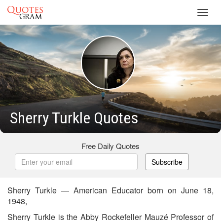
Toggl
navig
Sherry Turkle Quotes
Free Daily Quotes
Subscribe
Sherry Turkle — American Educator born on June 18,
1948,
Sherry Turkle is the Abby Rockefeller Mauzé Professor of