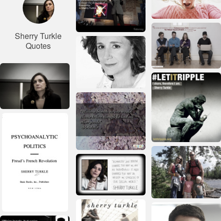
Sherry Turkle
Quotes