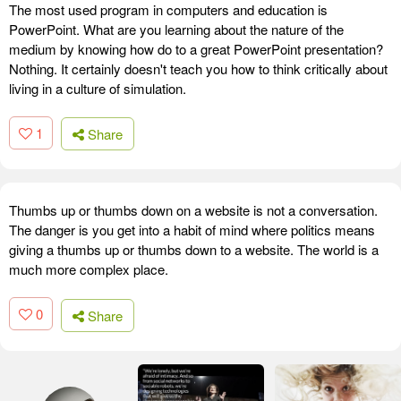
The most used program in computers and education is
PowerPoint. What are you learning about the nature of the
medium by knowing how do to a great PowerPoint presentation?
Nothing. It certainly doesn't teach you how to think critically about
living in a culture of simulation.
1
Share
Thumbs up or thumbs down on a website is not a conversation.
The danger is you get into a habit of mind where politics means
giving a thumbs up or thumbs down to a website. The world is a
much more complex place.
0
Share