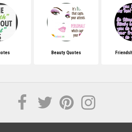
uotes
Beauty Quotes
Friends