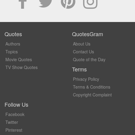
Quotes
QuotesGram
Authors
About Us
Topics
Contact Us
Movie Quotes
Quote of the Day
TV Show Quotes
Terms
Privacy Policy
Terms & Conditions
Copyright Complaint
Follow Us
Facebook
Twitter
Pinterest