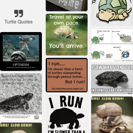
Turtle Quotes