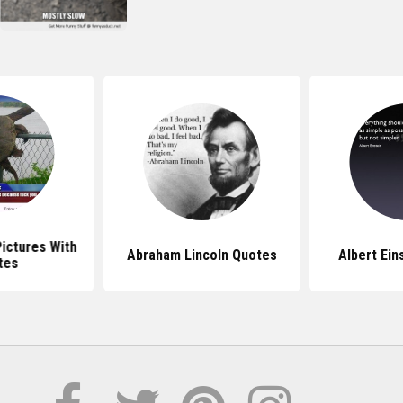
Pictures With
Abraham Lincoln Quotes
Albert Ein
tes