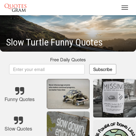
Toggl
navig
Slow Turtle Funny Quotes
Free Daily Quotes
Subscribe
Funny Quotes
Slow Quotes