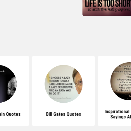
Inspirationa
ein Quotes
Bill Gates Quotes
Sayings A