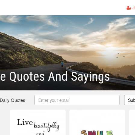
J
fe Quotes And Sayings
 Daily Quotes
Sub