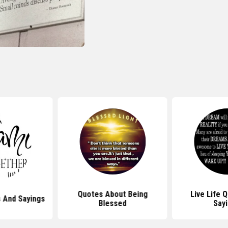
Quotes About Being
Live Life 
 And Sayings
Blessed
Say