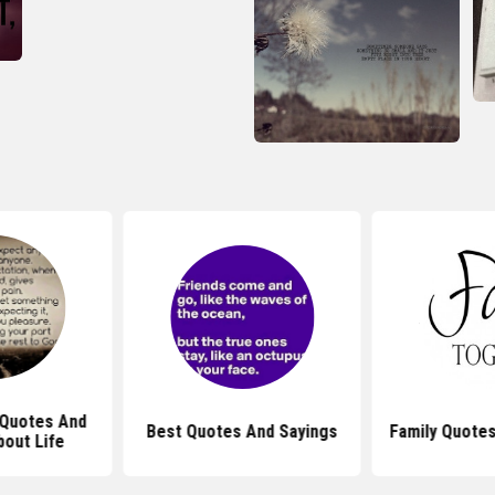
l Quotes And
Best Quotes And Sayings
Family Quotes
bout Life