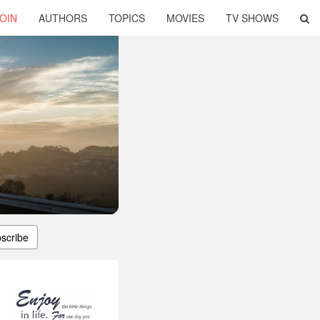
OIN
AUTHORS
TOPICS
MOVIES
TV SHOWS
scribe