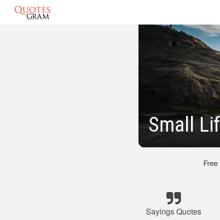
Small Li
Free
Sayings Quotes