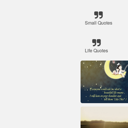
Small Quotes
Life Quotes