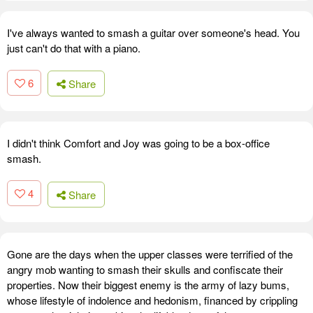
I've always wanted to smash a guitar over someone's head. You
just can't do that with a piano.
6
Share
I didn't think Comfort and Joy was going to be a box-office
smash.
4
Share
Gone are the days when the upper classes were terrified of the
angry mob wanting to smash their skulls and confiscate their
properties. Now their biggest enemy is the army of lazy bums,
whose lifestyle of indolence and hedonism, financed by crippling