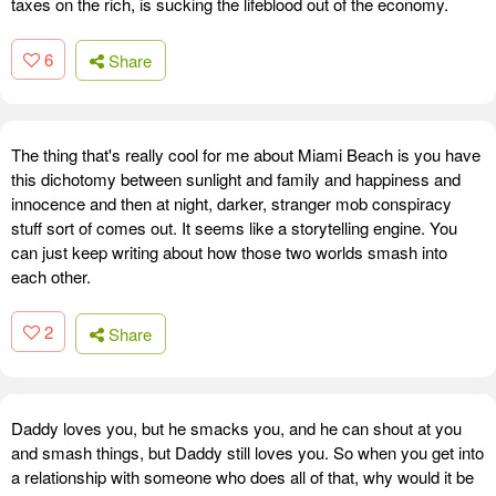
taxes on the rich, is sucking the lifeblood out of the economy.
6
Share
The thing that's really cool for me about Miami Beach is you have
this dichotomy between sunlight and family and happiness and
innocence and then at night, darker, stranger mob conspiracy
stuff sort of comes out. It seems like a storytelling engine. You
can just keep writing about how those two worlds smash into
each other.
2
Share
Daddy loves you, but he smacks you, and he can shout at you
and smash things, but Daddy still loves you. So when you get into
a relationship with someone who does all of that, why would it be