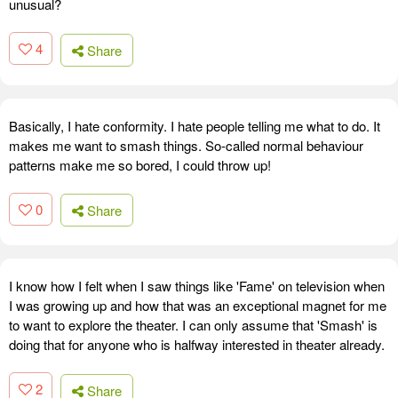
unusual?
4
Share
Basically, I hate conformity. I hate people telling me what to do. It
makes me want to smash things. So-called normal behaviour
patterns make me so bored, I could throw up!
0
Share
I know how I felt when I saw things like 'Fame' on television when
I was growing up and how that was an exceptional magnet for me
to want to explore the theater. I can only assume that 'Smash' is
doing that for anyone who is halfway interested in theater already.
2
Share