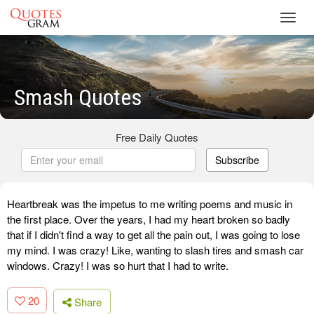
Toggl
navig
Smash Quotes
Free Daily Quotes
Subscribe
Heartbreak was the impetus to me writing poems and music in
the first place. Over the years, I had my heart broken so badly
that if I didn't find a way to get all the pain out, I was going to lose
my mind. I was crazy! Like, wanting to slash tires and smash car
windows. Crazy! I was so hurt that I had to write.
20
Share