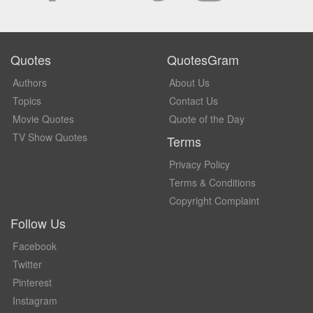
Quotes
QuotesGram
Authors
About Us
Topics
Contact Us
Movie Quotes
Quote of the Day
TV Show Quotes
Terms
Privacy Policy
Terms & Conditions
Copyright Complaint
Follow Us
Facebook
Twitter
Pinterest
Instagram