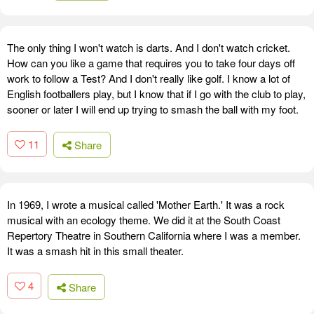
The only thing I won't watch is darts. And I don't watch cricket.
How can you like a game that requires you to take four days off
work to follow a Test? And I don't really like golf. I know a lot of
English footballers play, but I know that if I go with the club to play,
sooner or later I will end up trying to smash the ball with my foot.
11
Share
In 1969, I wrote a musical called 'Mother Earth.' It was a rock
musical with an ecology theme. We did it at the South Coast
Repertory Theatre in Southern California where I was a member.
It was a smash hit in this small theater.
4
Share