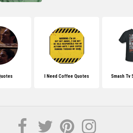
Quotes
I Need Coffee Quotes
Smash Tv 