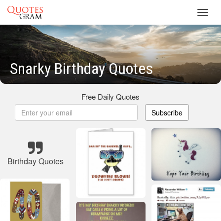
Toggl
navig
Snarky Birthday Quotes
Free Daily Quotes
Subscribe
Birthday Quotes