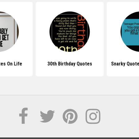
es On Life
30th Birthday Quotes
Snarky Quote