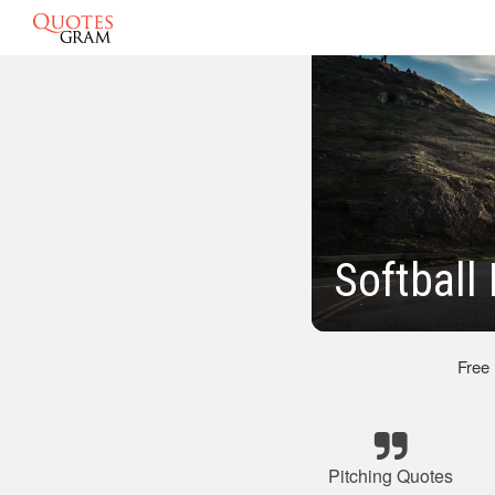
Softball
Free
Pitching Quotes