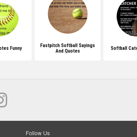
Fastpitch Softball Sayings
otes Funny
Softball Ca
And Quotes
Follow Us