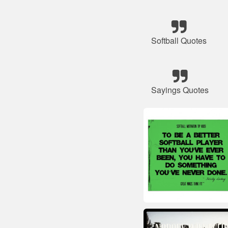
Softball Quotes
Sayings Quotes