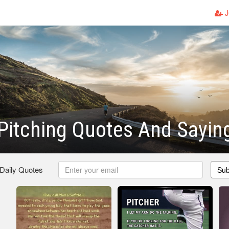
J
 Pitching Quotes And Sayin
 Daily Quotes
Sub