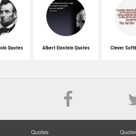
oln Quotes
Albert Einstein Quotes
Clever Soft
Quotes
Quote