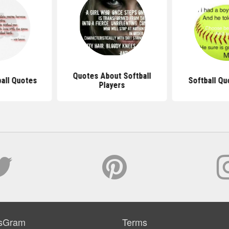
Quotes About Softball
ball Quotes
Softball Qu
Players
sGram
Terms