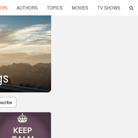
OIN
AUTHORS
TOPICS
MOVIES
TV SHOWS
gs
scribe