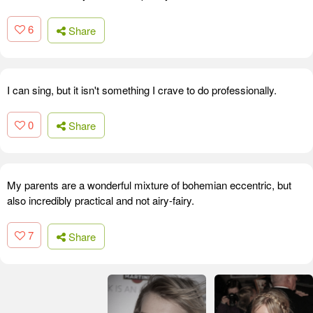
6
Share
I can sing, but it isn't something I crave to do professionally.
0
Share
My parents are a wonderful mixture of bohemian eccentric, but
also incredibly practical and not airy-fairy.
7
Share