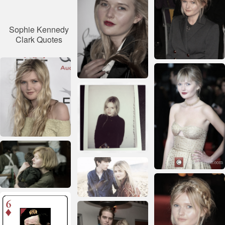
Sophie Kennedy
Clark Quotes