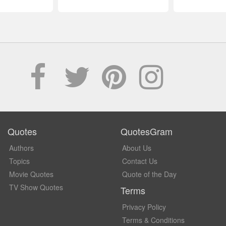
Quotes
QuotesGram
Authors
About Us
Topics
Contact Us
Movie Quotes
Quote of the Day
TV Show Quotes
Terms
Privacy Policy
Terms & Conditions