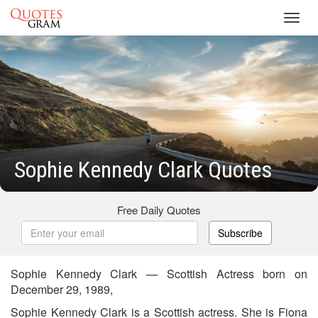
Toggl
navig
Sophie Kennedy Clark Quotes
Free Daily Quotes
Subscribe
Sophie Kennedy Clark — Scottish Actress born on
December 29, 1989,
Sophie Kennedy Clark is a Scottish actress. She is Fiona