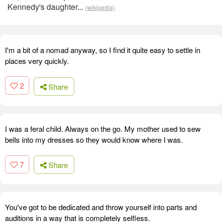
Kennedy's daughter...
(wikipedia)
I'm a bit of a nomad anyway, so I find it quite easy to settle in
places very quickly.
2
Share
I was a feral child. Always on the go. My mother used to sew
bells into my dresses so they would know where I was.
7
Share
You've got to be dedicated and throw yourself into parts and
auditions in a way that is completely selfless.