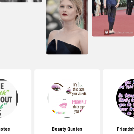
uotes
Beauty Quotes
Friends