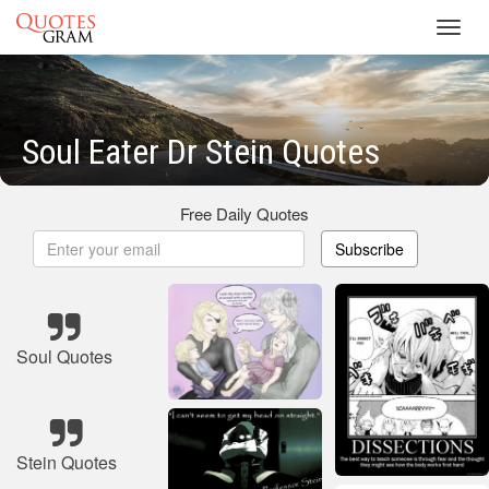
Toggl
navig
Soul Eater Dr Stein Quotes
Free Daily Quotes
Subscribe
Soul Quotes
Stein Quotes