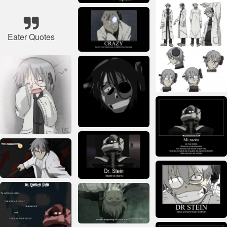
Eater Quotes