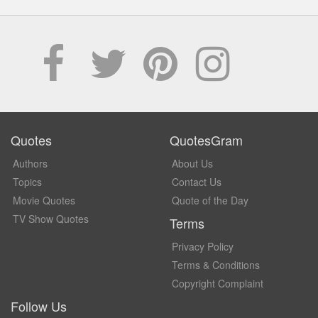
Quotes
QuotesGram
Authors
About Us
Topics
Contact Us
Movie Quotes
Quote of the Day
TV Show Quotes
Terms
Privacy Policy
Terms & Conditions
Copyright Complaint
Follow Us