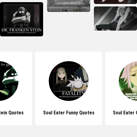
tein Quotes
Soul Eater Funny Quotes
Soul Eater