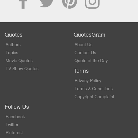
Quotes
QuotesGram
Authors
About Us
Topics
Contact Us
Movie Quotes
Quote of the Day
TV Show Quotes
Terms
Privacy Policy
Terms & Conditions
Copyright Complaint
Follow Us
Facebook
Twitter
Pinterest