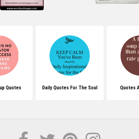
up Quotes
Daily Quotes For The Soul
Quotes 