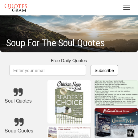
Toggl
navig
Soup For The Soul Quotes
Free Daily Quotes
Subscribe
Soul Quotes
Soup Quotes