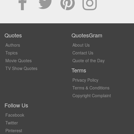
Quotes
QuotesGram
Authors
About Us
Topics
Contact Us
Movie Quotes
Quote of the Day
TV Show Quotes
Terms
Privacy Policy
Terms & Conditions
Copyright Complaint
Follow Us
Facebook
Twitter
Pinterest