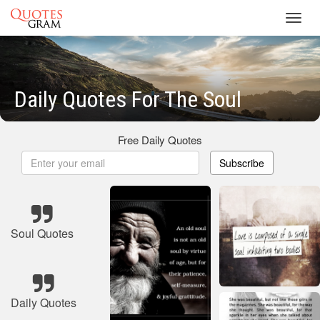
Toggl
navig
Daily Quotes For The Soul
Free Daily Quotes
Subscribe
Soul Quotes
Daily Quotes