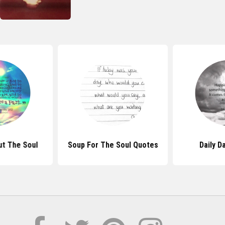
t The Soul
Soup For The Soul Quotes
Daily D