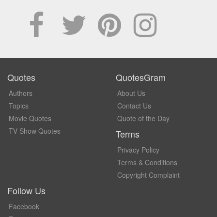
Quotes
QuotesGram
Authors
About Us
Topics
Contact Us
Movie Quotes
Quote of the Day
TV Show Quotes
Terms
Privacy Policy
Terms & Conditions
Copyright Complaint
Follow Us
Facebook