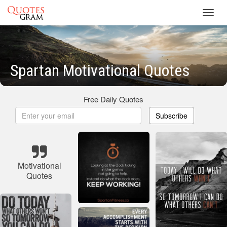
Toggl
navig
Spartan Motivational Quotes
Free Daily Quotes
Subscribe
Motivational
Quotes