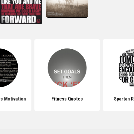
s Motivation
Fitness Quotes
Spartan 