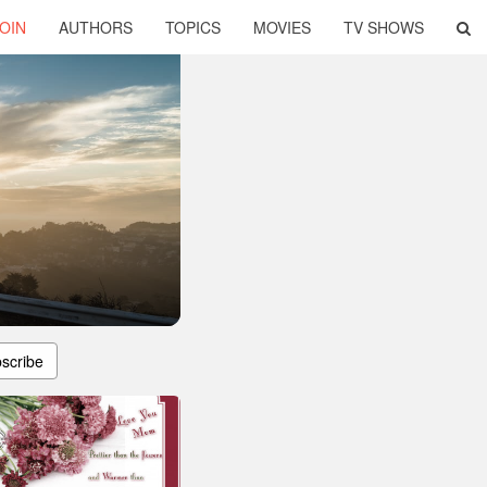
OIN
AUTHORS
TOPICS
MOVIES
TV SHOWS
scribe