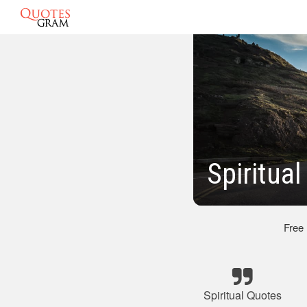
Spiritua
Free
Spiritual Quotes