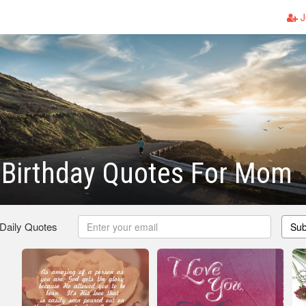
J
l Birthday Quotes For Mom
 Daily Quotes
Sub