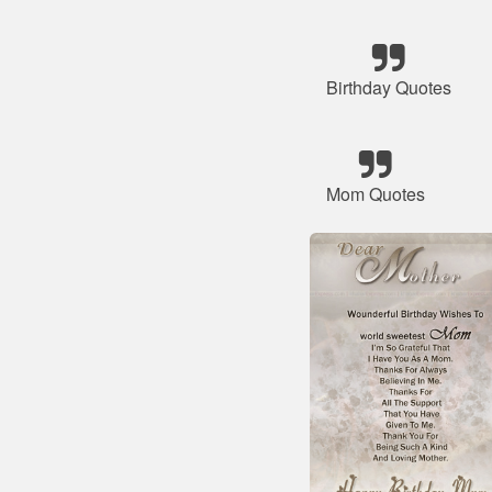
Birthday Quotes
Mom Quotes