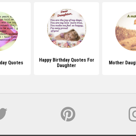
Happy Birthday Quotes For
hday Quotes
Mother Daug
Daughter