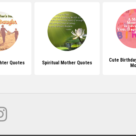
Cute Birthda
hter Quotes
Spiritual Mother Quotes
M