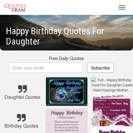
Toggl
navig
Happy Birthday Quotes For
Daughter
Free Daily Quotes
Subscribe
Daughter Quotes
Birthday Quotes