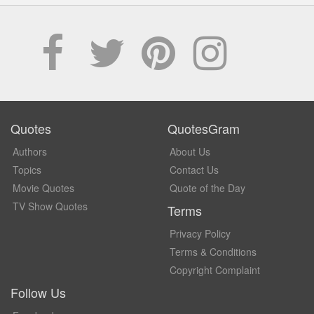
Quotes
QuotesGram
Authors
About Us
Topics
Contact Us
Movie Quotes
Quote of the Day
TV Show Quotes
Terms
Privacy Policy
Terms & Conditions
Copyright Complaint
Follow Us