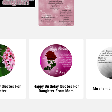
y Quotes For
Happy Birthday Quotes For
Abraham Li
hter
Daughter From Mom