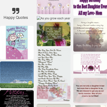
Happy Quotes