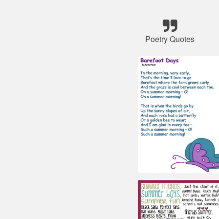
Poetry Quotes