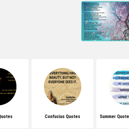
Quotes
Confucius Quotes
Summer Quote