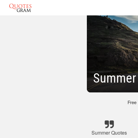
Summer 
Free
Summer Quotes