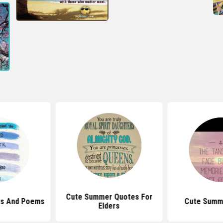
Cute Summer Quotes For
s And Poems
Cute Summ
Elders