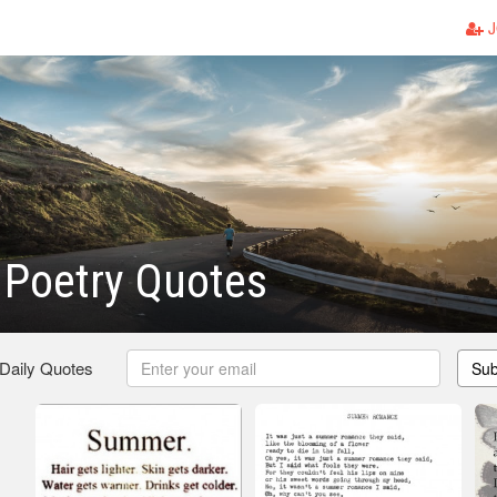
J
Poetry Quotes
 Daily Quotes
Sub