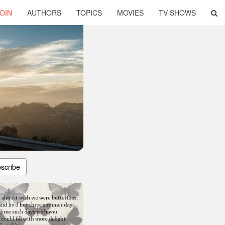
OIN
AUTHORS
TOPICS
MOVIES
TV SHOWS
scribe