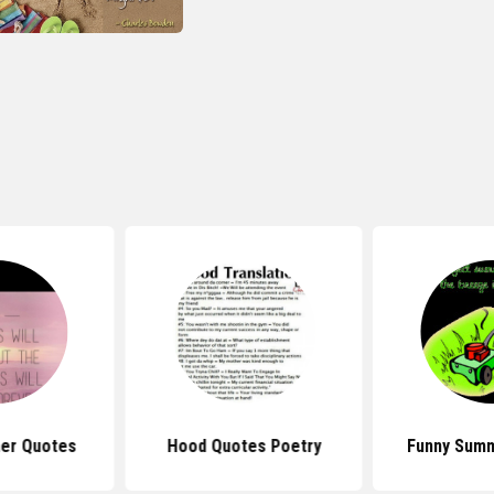
er Quotes
Hood Quotes Poetry
Funny Sum