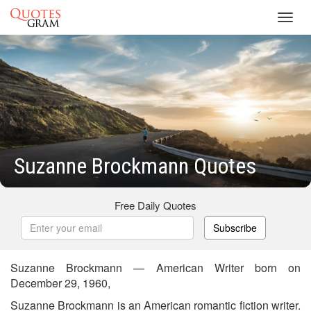
Toggl
navig
Suzanne Brockmann Quotes
Free Daily Quotes
Subscribe
Suzanne Brockmann — American Writer born on
December 29, 1960,
Suzanne Brockmann is an American romantic fiction writer.