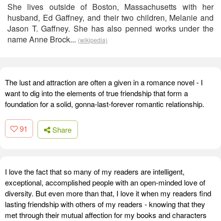
She lives outside of Boston, Massachusetts with her
husband, Ed Gaffney, and their two children, Melanie and
Jason T. Gaffney. She has also penned works under the
name Anne Brock...
(wikipedia)
The lust and attraction are often a given in a romance novel - I
want to dig into the elements of true friendship that form a
foundation for a solid, gonna-last-forever romantic relationship.
91
Share
I love the fact that so many of my readers are intelligent,
exceptional, accomplished people with an open-minded love of
diversity. But even more than that, I love it when my readers find
lasting friendship with others of my readers - knowing that they
met through their mutual affection for my books and characters