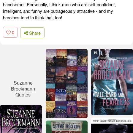
handsome.' Personally, I think men who are self-confident,
intelligent, and funny are outrageously attractive - and my
heroines tend to think that, too!
0
Share
Suzanne
Brockmann
Quotes