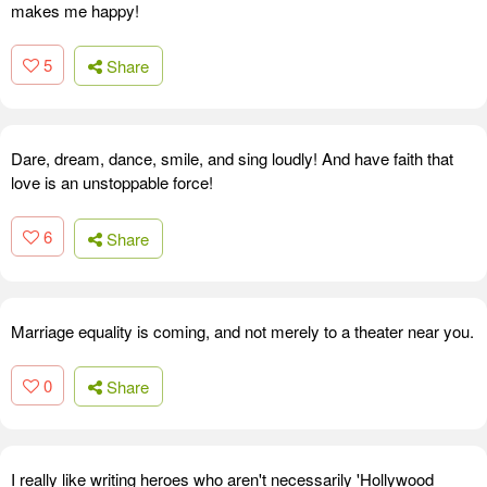
makes me happy!
5
Share
Dare, dream, dance, smile, and sing loudly! And have faith that
love is an unstoppable force!
6
Share
Marriage equality is coming, and not merely to a theater near you.
0
Share
I really like writing heroes who aren't necessarily 'Hollywood