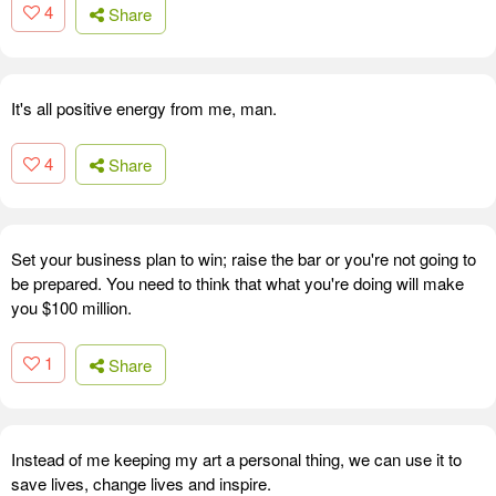
4
Share
It's all positive energy from me, man.
4
Share
Set your business plan to win; raise the bar or you're not going to
be prepared. You need to think that what you're doing will make
you $100 million.
1
Share
Instead of me keeping my art a personal thing, we can use it to
save lives, change lives and inspire.