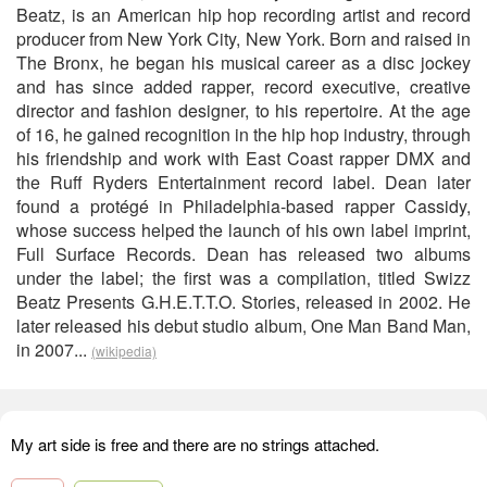
Beatz, is an American hip hop recording artist and record
producer from New York City, New York. Born and raised in
The Bronx, he began his musical career as a disc jockey
and has since added rapper, record executive, creative
director and fashion designer, to his repertoire. At the age
of 16, he gained recognition in the hip hop industry, through
his friendship and work with East Coast rapper DMX and
the Ruff Ryders Entertainment record label. Dean later
found a protégé in Philadelphia-based rapper Cassidy,
whose success helped the launch of his own label imprint,
Full Surface Records. Dean has released two albums
under the label; the first was a compilation, titled Swizz
Beatz Presents G.H.E.T.T.O. Stories, released in 2002. He
later released his debut studio album, One Man Band Man,
in 2007...
(wikipedia)
My art side is free and there are no strings attached.