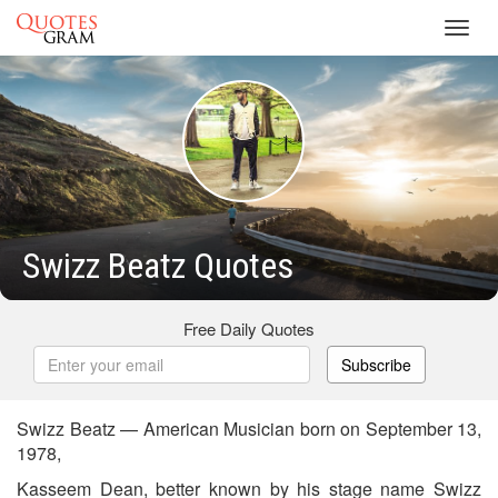
Toggl
navig
Swizz Beatz Quotes
Free Daily Quotes
Subscribe
Swizz Beatz — American Musician born on September 13,
1978,
Kasseem Dean, better known by his stage name Swizz