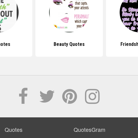
uotes
Beauty Quotes
Friends
Quotes
QuotesGram