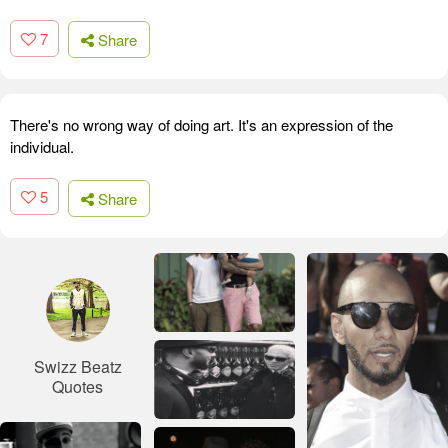
7
Share
There's no wrong way of doing art. It's an expression of the
individual.
5
Share
Swizz Beatz
Quotes