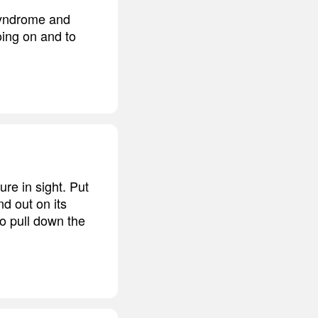
 Syndrome and
ing on and to
re in sight. Put
nd out on its
to pull down the