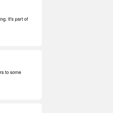
ng. It's part of
urs to some