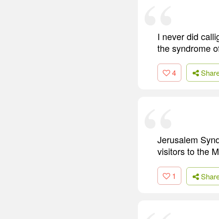
I never did calli
the syndrome of 
4
Shar
Jerusalem Syndr
visitors to the 
1
Shar