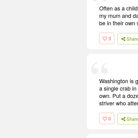
Often as a chil
my mum and dad
be in their own
3
Shar
Washington is g
a single crab in
own. Put a dozen
striver who att
0
Shar