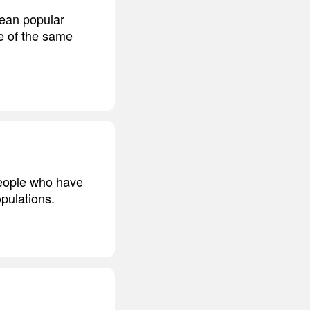
pean popular
e of the same
people who have
opulations.