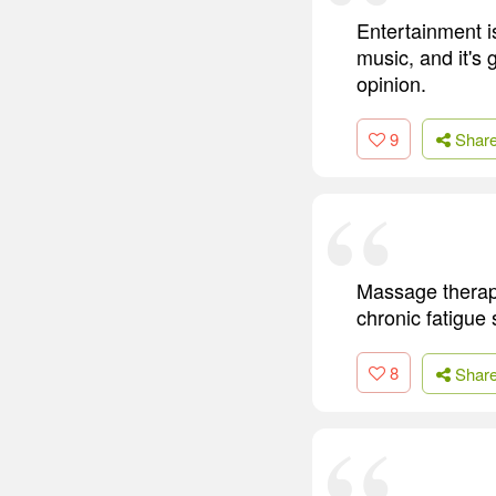
Entertainment i
music, and it's
opinion.
9
Shar
Massage therapy
chronic fatigue 
8
Shar