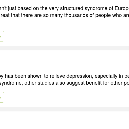
sn't just based on the very structured syndrome of Euro
 great that there are so many thousands of people who ar
e
 has been shown to relieve depression, especially in 
syndrome; other studies also suggest benefit for other p
e