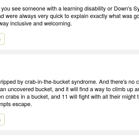
d you see someone with a learning disability or Down's
 were always very quick to explain exactly what was go
 way inclusive and welcoming.
e
ripped by crab-in-the-bucket syndrome. And there's no cu
 an uncovered bucket, and it will find a way to climb up a
 crabs in a bucket, and 11 will fight with all their might 
empts escape.
e