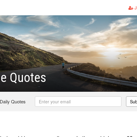
J
e Quotes
 Daily Quotes
Sub