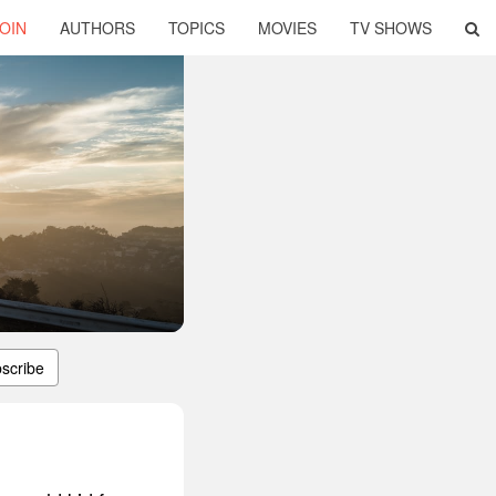
OIN
AUTHORS
TOPICS
MOVIES
TV SHOWS
scribe