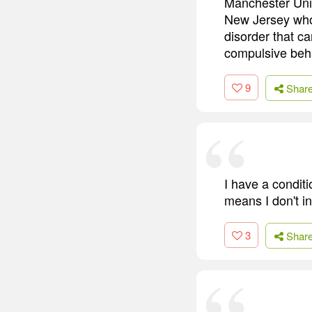
Manchester Unit
New Jersey who,
disorder that ca
compulsive beha
9
Shar
I have a conditi
means I don't in
3
Shar