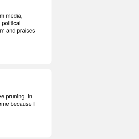
am media,
political
im and praises
ve pruning. In
rome because I