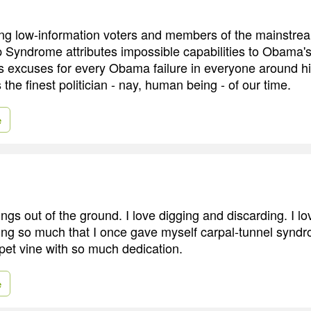
ting low-information voters and members of the mainstre
yndrome attributes impossible capabilities to Obama's 
s excuses for every Obama failure in everyone around h
 the finest politician - nay, human being - of our time.
e
hings out of the ground. I love digging and discarding. I lo
uning so much that I once gave myself carpal-tunnel synd
pet vine with so much dedication.
e