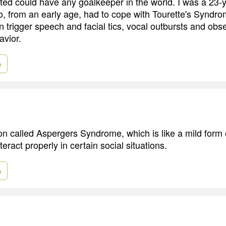
ed could have any goalkeeper in the world. I was a 23-y
 from an early age, had to cope with Tourette's Syndro
n trigger speech and facial tics, vocal outbursts and obs
vior.
e
on called Aspergers Syndrome, which is like a mild form o
teract properly in certain social situations.
e