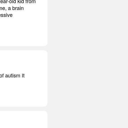
ear-old kid from
me, a brain
essive
f autism It