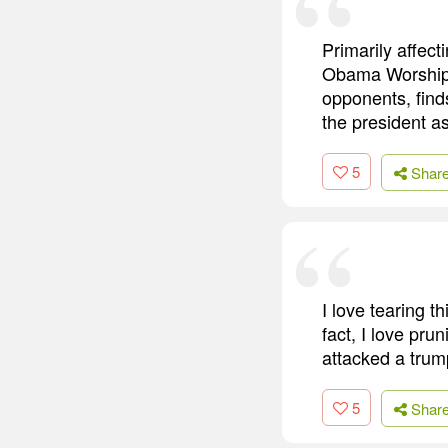
Primarily affec
Obama Worship S
opponents, find
the president as
5
Shar
I love tearing t
fact, I love pr
attacked a trum
5
Shar