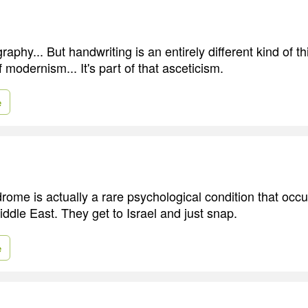
graphy... But handwriting is an entirely different kind of thi
modernism... It's part of that asceticism.
e
ome is actually a rare psychological condition that occ
Middle East. They get to Israel and just snap.
e