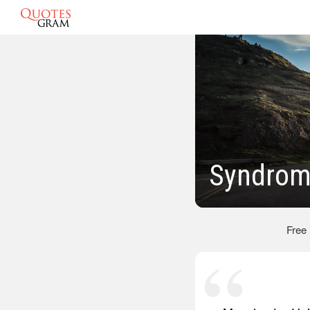
Syndrom
Free