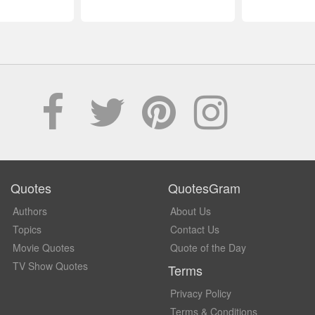
Quotes
QuotesGram
Authors
About Us
Topics
Contact Us
Movie Quotes
Quote of the Day
TV Show Quotes
Terms
Privacy Policy
Terms & Conditions