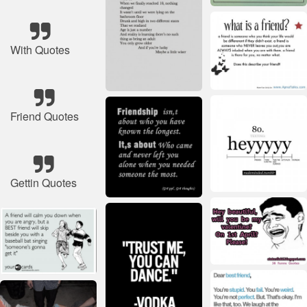
With Quotes
Friend Quotes
Gettin Quotes