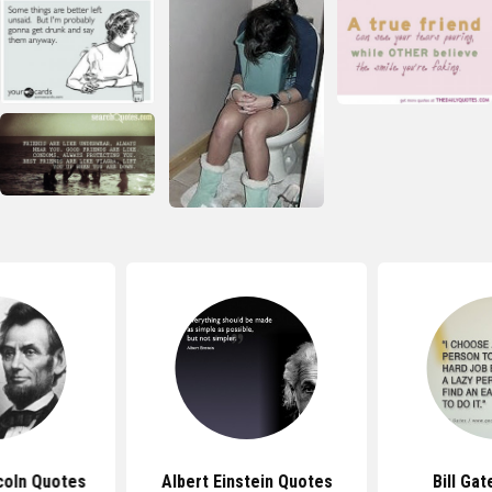
coln Quotes
Albert Einstein Quotes
Bill Ga