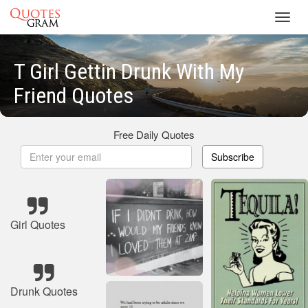
Toggl
navig
T Girl Gettin Drunk With My
Friend Quotes
Free Daily Quotes
Subscribe
Girl Quotes
Drunk Quotes