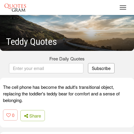
Toggl
navig
Teddy Quotes
Free Daily Quotes
Subscribe
The cell phone has become the adult's transitional object,
replacing the toddler's teddy bear for comfort and a sense of
belonging.
0
Share