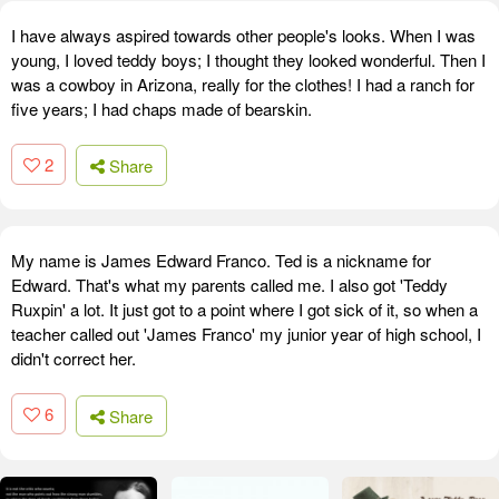
I have always aspired towards other people's looks. When I was
young, I loved teddy boys; I thought they looked wonderful. Then I
was a cowboy in Arizona, really for the clothes! I had a ranch for
five years; I had chaps made of bearskin.
2
Share
My name is James Edward Franco. Ted is a nickname for
Edward. That's what my parents called me. I also got 'Teddy
Ruxpin' a lot. It just got to a point where I got sick of it, so when a
teacher called out 'James Franco' my junior year of high school, I
didn't correct her.
6
Share