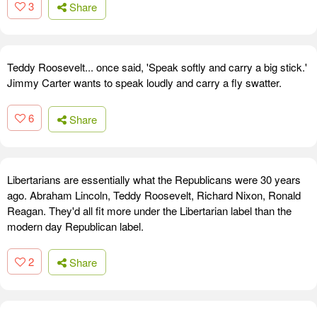
3
Share
Teddy Roosevelt... once said, 'Speak softly and carry a big stick.'
Jimmy Carter wants to speak loudly and carry a fly swatter.
6
Share
Libertarians are essentially what the Republicans were 30 years
ago. Abraham Lincoln, Teddy Roosevelt, Richard Nixon, Ronald
Reagan. They'd all fit more under the Libertarian label than the
modern day Republican label.
2
Share