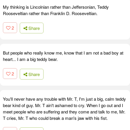
My thinking is Lincolnian rather than Jeffersonian, Teddy
Rooseveltian rather than Franklin D. Rooseveltian.
2
Share
But people who really know me, know that I am not a bad boy at
heart... I am a big teddy bear.
2
Share
You'll never have any trouble with Mr. T, I'm just a big, calm teddy
bear kind of guy. Mr. T ain't ashamed to cry. When I go out and I
meet people who are suffering and they come and talk to me, Mr.
T cries, Mr. T who could break a man's jaw with his fist.