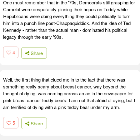
One must remember that in the '70s, Democrats still grasping for
Camelot were desperately pinning their hopes on Teddy while
Republicans were doing everything they could politically to turn
him into a punch line post-Chappaquiddick. And the idea of Ted
Kennedy - rather than the actual man - dominated his political
legacy through the early '90s.
4
Share
Well, the first thing that clued me in to the fact that there was
something really scary about breast cancer, way beyond the
thought of dying, was coming across an ad in the newspaper for
pink breast cancer teddy bears. I am not that afraid of dying, but I
am terrified of dying with a pink teddy bear under my arm.
5
Share