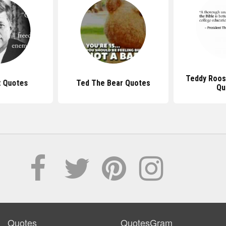
Teddy Roos
t Quotes
Ted The Bear Quotes
Qu
Quotes
QuotesGram