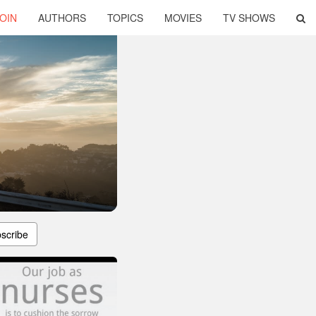
OIN
AUTHORS
TOPICS
MOVIES
TV SHOWS
scribe