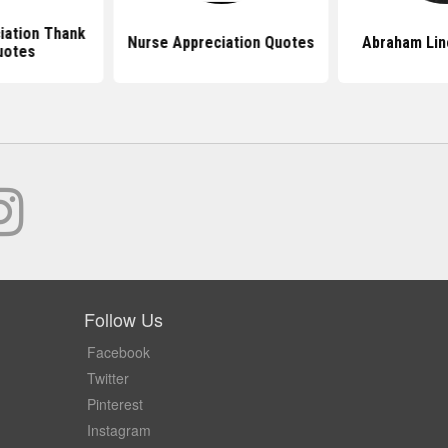
iation Thank
Nurse Appreciation Quotes
Abraham Lin
uotes
Follow Us
Facebook
Twitter
Pinterest
Instagram