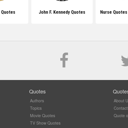
 Quotes
John F. Kennedy Quotes
Nurse Quotes 
Quotes
Quote
Authors
About 
Topics
Contact
Movie Quotes
Quote o
TV Show Quotes