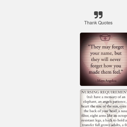
Thank Quotes