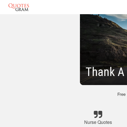
Thank A
Free
Nurse Quotes