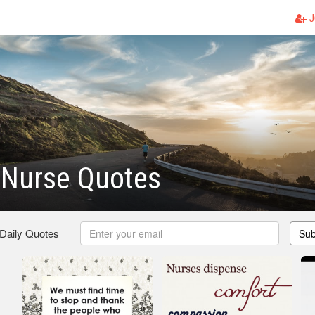
J
 Nurse Quotes
 Daily Quotes
Sub