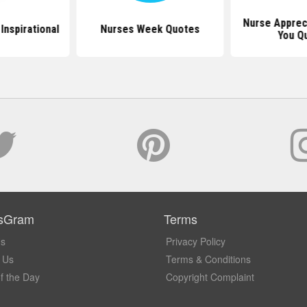
Nurse Apprec
Inspirational
Nurses Week Quotes
You Q
sGram
Terms
Us
Privacy Policy
 Us
Terms & Conditions
f the Day
Copyright Complaint