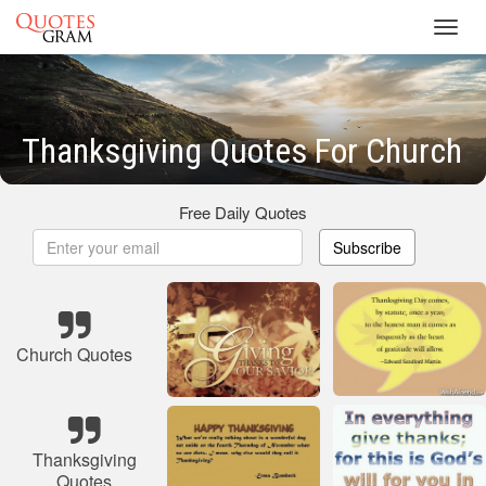
Toggl
navig
Thanksgiving Quotes For Church
Free Daily Quotes
Subscribe
Church Quotes
Thanksgiving
Quotes