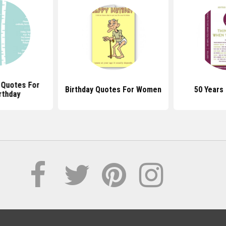
l Quotes For
Birthday Quotes For Women
50 Years
rthday