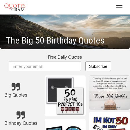
Toggl
navig
The Big 50 Birthday Quotes
Free Daily Quotes
Subscribe
Big Quotes
Birthday Quotes