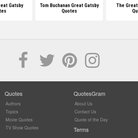
reat Gatsby
Tom Buchanan Great Gatsby
The Great
tes
Quotes
Qu
Quotes
QuotesGram
Authors
About Us
Topics
Contact Us
Movie Quotes
Quote of the Day
TV Show Quotes
Terms