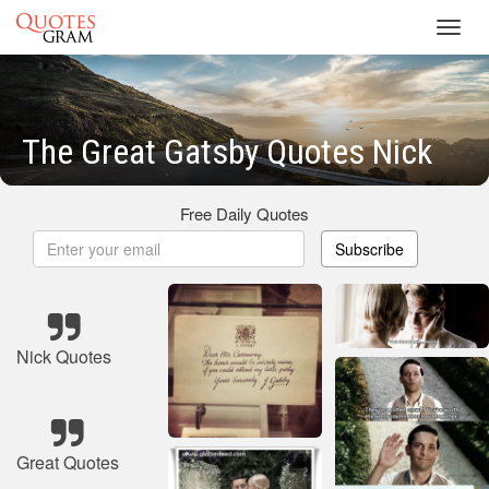
Toggl
navig
The Great Gatsby Quotes Nick
Free Daily Quotes
Subscribe
Nick Quotes
Great Quotes