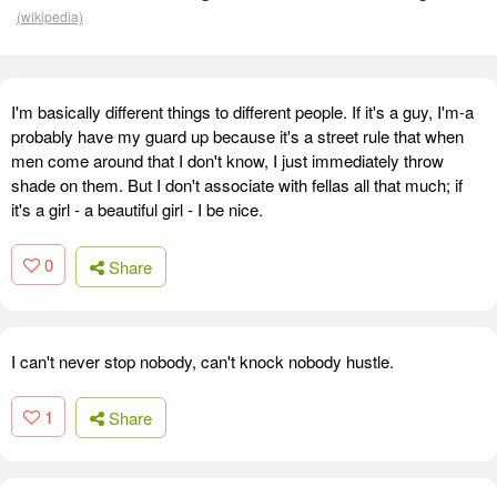
(wikipedia)
I'm basically different things to different people. If it's a guy, I'm-a
probably have my guard up because it's a street rule that when
men come around that I don't know, I just immediately throw
shade on them. But I don't associate with fellas all that much; if
it's a girl - a beautiful girl - I be nice.
0
Share
I can't never stop nobody, can't knock nobody hustle.
1
Share