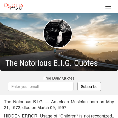
Toggl
navig
The Notorious B.I.G. Quotes
Free Daily Quotes
Subscribe
The Notorious B.I.G. — American Musician born on May
21, 1972, died on March 09, 1997
HIDDEN ERROR: Usage of "Children" is not recognized..