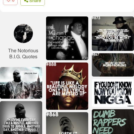
Share
The Notorious
B.I.G. Quotes