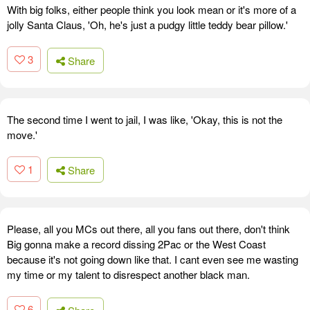
With big folks, either people think you look mean or it's more of a
jolly Santa Claus, 'Oh, he's just a pudgy little teddy bear pillow.'
3
Share
The second time I went to jail, I was like, 'Okay, this is not the
move.'
1
Share
Please, all you MCs out there, all you fans out there, don't think
Big gonna make a record dissing 2Pac or the West Coast
because it's not going down like that. I cant even see me wasting
my time or my talent to disrespect another black man.
6