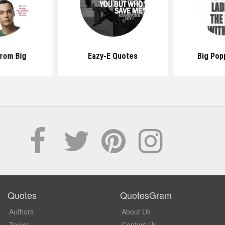
rom Big
Eazy-E Quotes
Big Pop
Quotes
QuotesGram
Authors
About Us
Topics
Contact Us