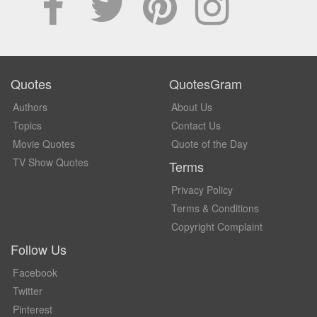
Quotes
QuotesGram
Authors
About Us
Topics
Contact Us
Movie Quotes
Quote of the Day
TV Show Quotes
Terms
Privacy Policy
Terms & Conditions
Copyright Complaint
Follow Us
Facebook
Twitter
Pinterest