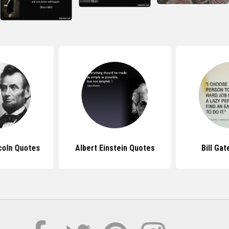
coln Quotes
Albert Einstein Quotes
Bill Ga