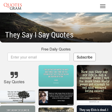
Toggl
navig
They Say I Say Quotes
Free Daily Quotes
Subscribe
Say Quotes