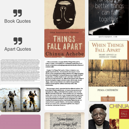
Book Quotes
Apart Quotes