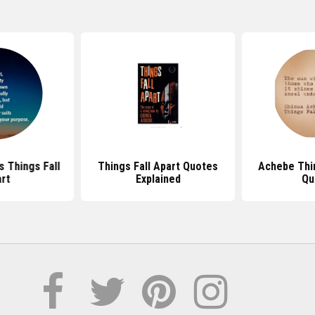
s Things Fall
Things Fall Apart Quotes
Achebe Thin
rt
Explained
Qu