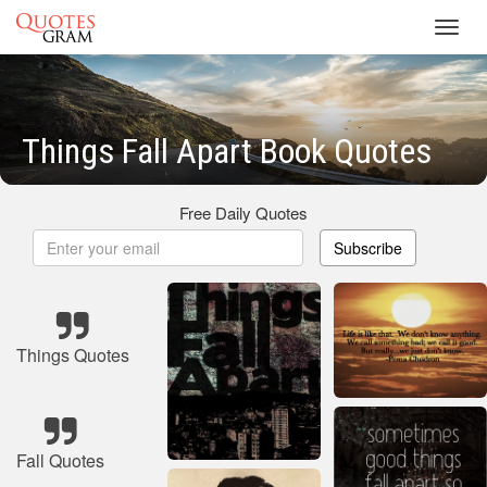
Toggl
navig
Things Fall Apart Book Quotes
Free Daily Quotes
Subscribe
Things Quotes
Fall Quotes