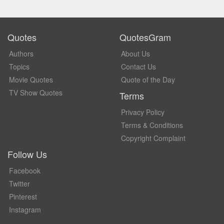
Quotes
QuotesGram
Authors
About Us
Topics
Contact Us
Movie Quotes
Quote of the Day
TV Show Quotes
Terms
Privacy Policy
Terms & Conditions
Copyright Complaint
Follow Us
Facebook
Twitter
Pinterest
Instagram