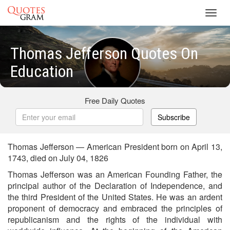
Toggl
navig
Thomas Jefferson Quotes On
Education
Free Daily Quotes
Subscribe
Thomas Jefferson — American President born on April 13,
1743, died on July 04, 1826
Thomas Jefferson was an American Founding Father, the
principal author of the Declaration of Independence, and
the third President of the United States. He was an ardent
proponent of democracy and embraced the principles of
republicanism and the rights of the individual with