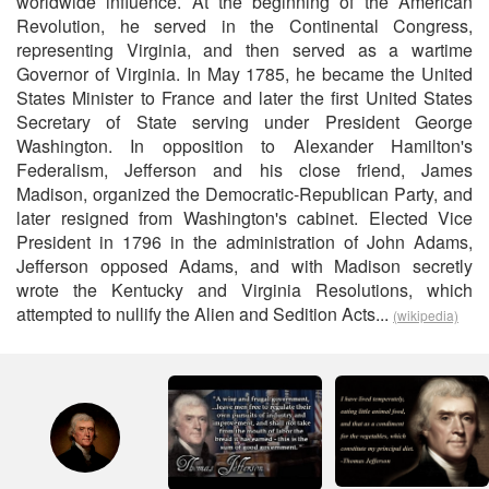
worldwide influence. At the beginning of the American
Revolution, he served in the Continental Congress,
representing Virginia, and then served as a wartime
Governor of Virginia. In May 1785, he became the United
States Minister to France and later the first United States
Secretary of State serving under President George
Washington. In opposition to Alexander Hamilton's
Federalism, Jefferson and his close friend, James
Madison, organized the Democratic-Republican Party, and
later resigned from Washington's cabinet. Elected Vice
President in 1796 in the administration of John Adams,
Jefferson opposed Adams, and with Madison secretly
wrote the Kentucky and Virginia Resolutions, which
attempted to nullify the Alien and Sedition Acts...
(wikipedia)