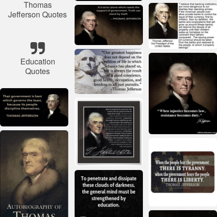
Thomas
Jefferson Quotes
Education
Quotes