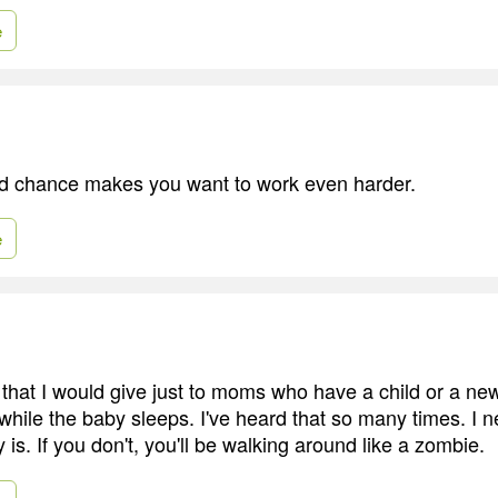
e
d chance makes you want to work even harder.
e
that I would give just to moms who have a child or a ne
 while the baby sleeps. I've heard that so many times. I n
y is. If you don't, you'll be walking around like a zombie.