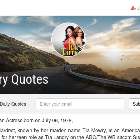
J
ry Quotes
 Daily Quotes
Sub
 Actress born on July 06, 1978,
rdrict, known by her maiden name Tia Mowry, is an America
e for her teen role as Tia Landry on the ABC/The WB sitcom Sist