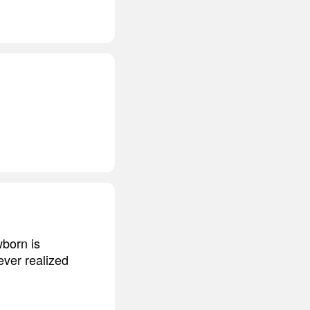
wborn is
ever realized