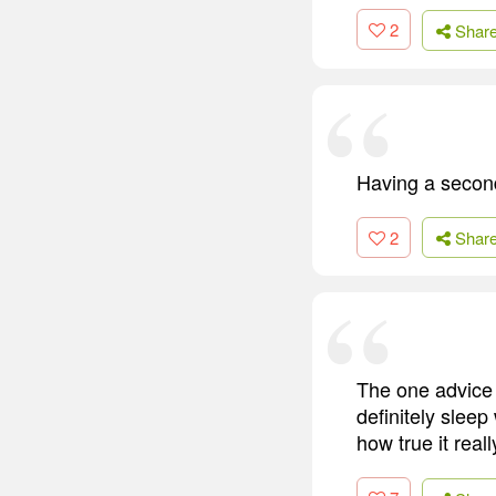
2
Shar
Having a secon
2
Shar
The one advice 
definitely sleep
how true it reall