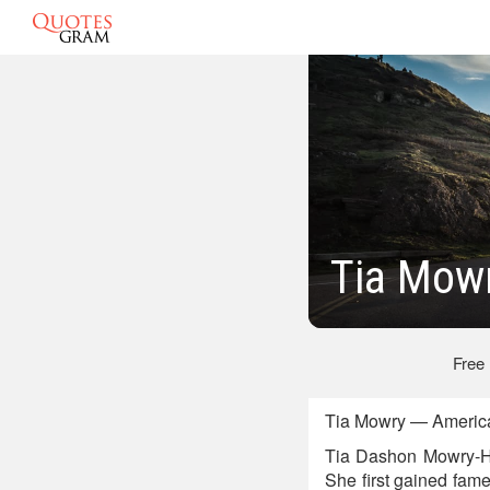
Tia Mow
Free
Tia Mowry — American
Tia Dashon Mowry-Ha
She first gained fam