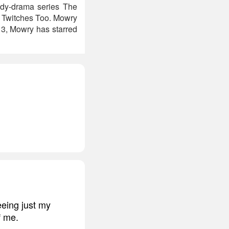
edy-drama series The
el Twitches Too. Mowry
13, Mowry has starred
eeing just my
f me.