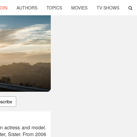
OIN
AUTHORS
TOPICS
MOVIES
TV SHOWS
scribe
n actress and model.
er, Sister. From 2006