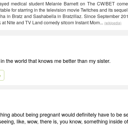
trayed medical student Melanie Barnett on The CW/BET com
able for starring in the television movie Twitches and its sequ
ha in Bratz and Sashabella in Bratzillaz. Since September 20
k at Nite and TV Land comedy sitcom Instant Mom...
(wikipedia)
in the world that knows me better than my sister.
e
 thing about being pregnant would definitely have to be s
seeing, like, wow, there is, you know, something inside o