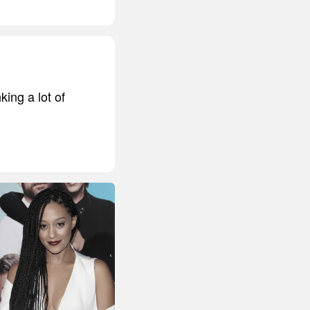
king a lot of