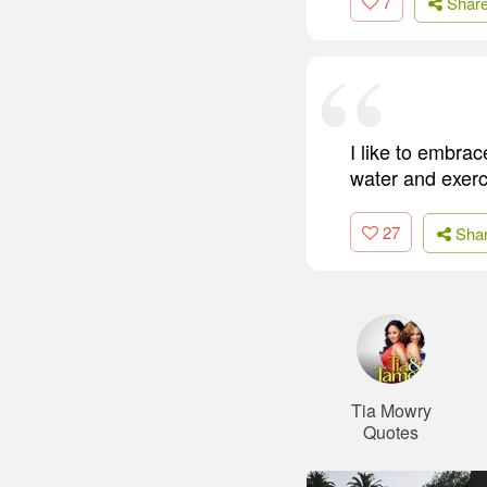
7
Shar
I like to embrace
water and exerc
27
Sha
Tia Mowry
Quotes