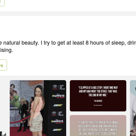
e
 natural beauty. I try to get at least 8 hours of sleep, drin
ising.
re