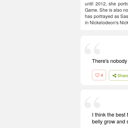
until 2012, she por
Game. She is also not
has portrayed as Sas
in Nickelodeon's Nic
There's nobody 
4
Shar
I think the best
belly grow and 