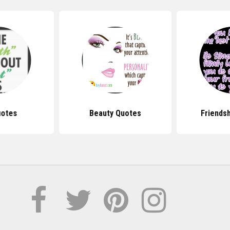
uotes
Beauty Quotes
Friends