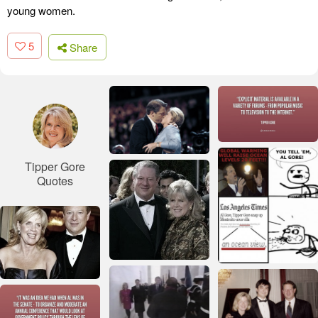
young women.
5
Share
Tipper Gore
Quotes