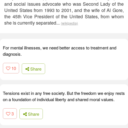
and social issues advocate who was Second Lady of the
United States from 1993 to 2001, and the wife of Al Gore,
the 45th Vice President of the United States, from whom
she is currently separated...
(wikipedia)
For mental illnesses, we need better access to treatment and
diagnosis.
10
Share
Tensions exist in any free society. But the freedom we enjoy rests
on a foundation of individual liberty and shared moral values.
3
Share