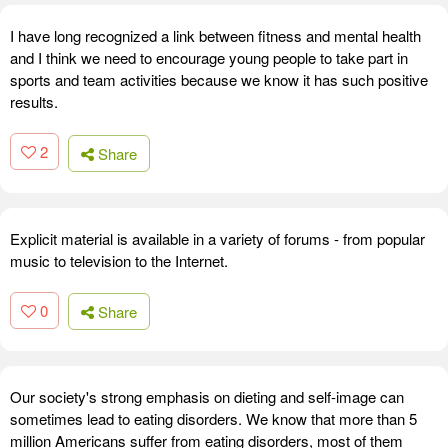
I have long recognized a link between fitness and mental health
and I think we need to encourage young people to take part in
sports and team activities because we know it has such positive
results.
2
Share
Explicit material is available in a variety of forums - from popular
music to television to the Internet.
0
Share
Our society's strong emphasis on dieting and self-image can
sometimes lead to eating disorders. We know that more than 5
million Americans suffer from eating disorders, most of them