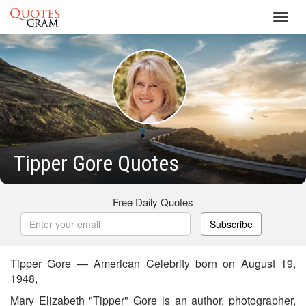
Toggl
navig
Tipper Gore Quotes
Free Daily Quotes
Subscribe
Tipper Gore — American Celebrity born on August 19,
1948,
Mary Elizabeth "Tipper" Gore is an author, photographer,