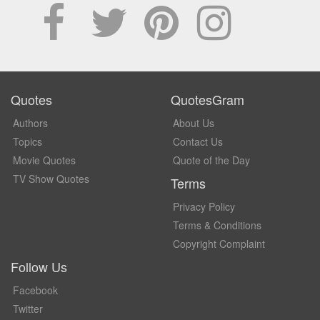
Quotes
QuotesGram
Authors
About Us
Topics
Contact Us
Movie Quotes
Quote of the Day
TV Show Quotes
Terms
Privacy Policy
Terms & Conditions
Copyright Complaint
Follow Us
Facebook
Twitter