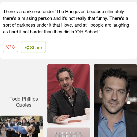
There's a darkness under 'The Hangover' because ultimately
there's a missing person and it's not really that funny. There's a
sort of darkness under it that I love, and still people are laughing
as hard if not harder than they did in 'Old School.'
8
Share
Todd Phillips
Quotes