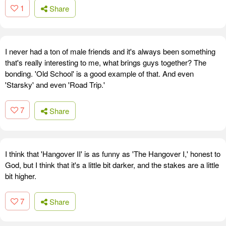
1
Share
I never had a ton of male friends and it's always been something
that's really interesting to me, what brings guys together? The
bonding. 'Old School' is a good example of that. And even
'Starsky' and even 'Road Trip.'
7
Share
I think that 'Hangover II' is as funny as 'The Hangover I,' honest to
God, but I think that it's a little bit darker, and the stakes are a little
bit higher.
7
Share