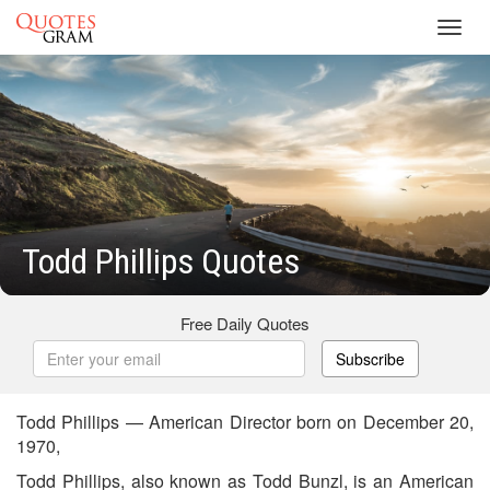
Toggl
navig
Todd Phillips Quotes
Free Daily Quotes
Subscribe
Todd Phillips — American Director born on December 20,
1970,
Todd Phillips, also known as Todd Bunzl, is an American