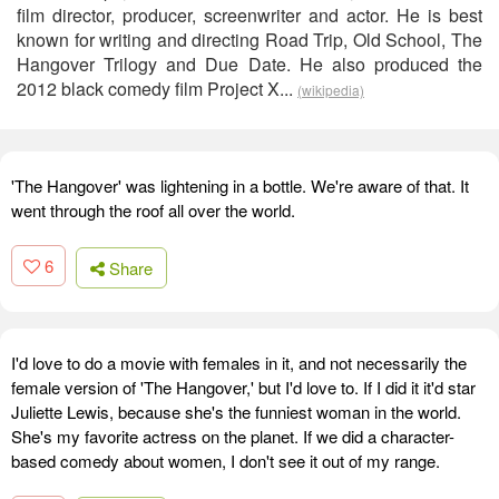
film director, producer, screenwriter and actor. He is best
known for writing and directing Road Trip, Old School, The
Hangover Trilogy and Due Date. He also produced the
2012 black comedy film Project X...
(wikipedia)
'The Hangover' was lightening in a bottle. We're aware of that. It
went through the roof all over the world.
6
Share
I'd love to do a movie with females in it, and not necessarily the
female version of 'The Hangover,' but I'd love to. If I did it it'd star
Juliette Lewis, because she's the funniest woman in the world.
She's my favorite actress on the planet. If we did a character-
based comedy about women, I don't see it out of my range.