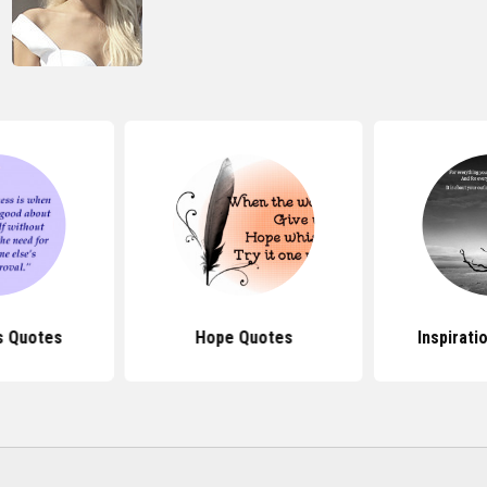
s Quotes
Hope Quotes
Inspirati