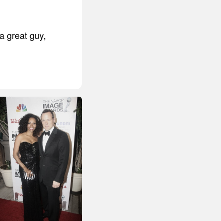
a great guy,