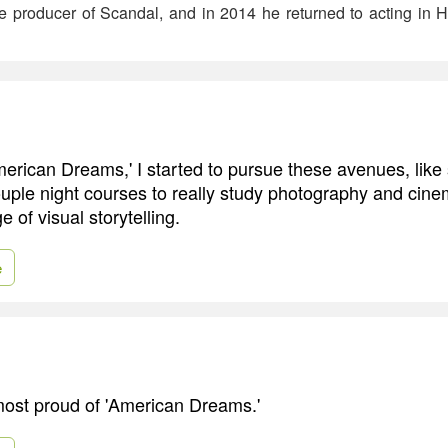
ve producer of Scandal, and in 2014 he returned to acting in
merican Dreams,' I started to pursue these avenues, like 
couple night courses to really study photography and cin
 of visual storytelling.
e
 most proud of 'American Dreams.'