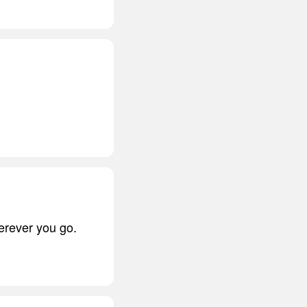
herever you go.