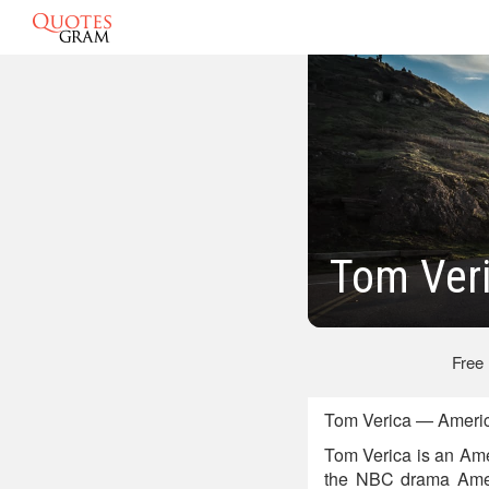
Tom Ver
Free
Tom Verica — Americ
Tom Verica is an Amer
the NBC drama Amer