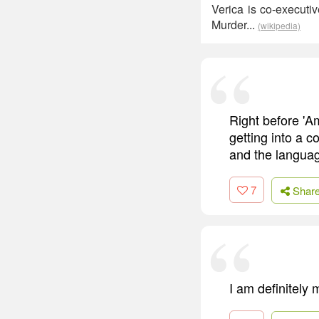
Verica is co-executi
Murder...
(wikipedia)
Right before 'A
getting into a 
and the language
7
Shar
I am definitely