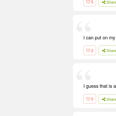
5
Shar
I can put on my
2
Shar
I guess that is
0
Shar