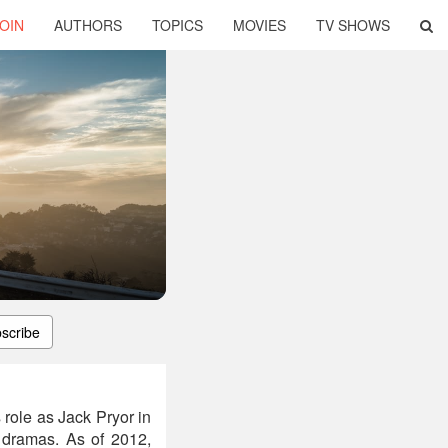
OIN
AUTHORS
TOPICS
MOVIES
TV SHOWS
scribe
 role as Jack Pryor in
dramas. As of 2012,