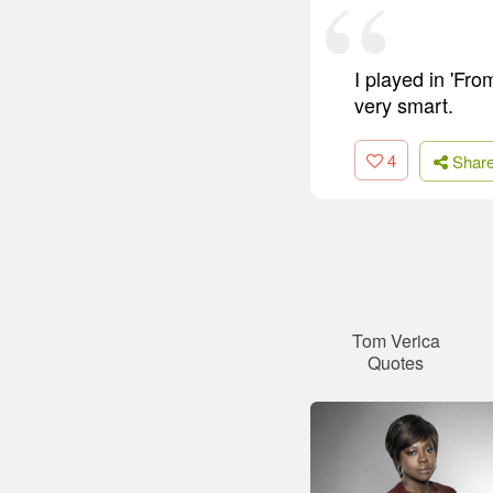
I played in 'Fr
very smart.
4
Shar
Tom Verica
Quotes