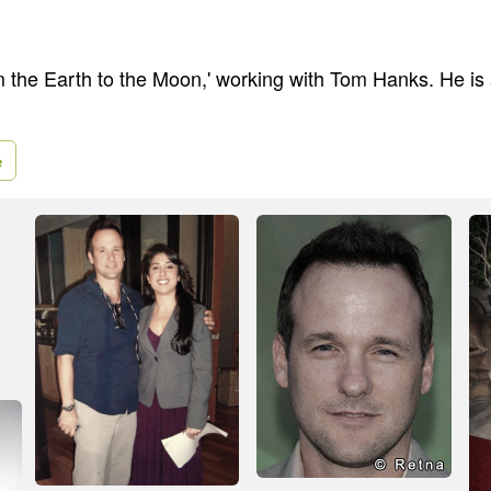
om the Earth to the Moon,' working with Tom Hanks. He is 
e