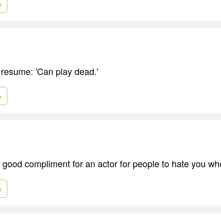
e
 resume: 'Can play dead.'
e
 a good compliment for an actor for people to hate you w
e