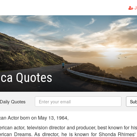
J
ica Quotes
 Daily Quotes
Sub
an Actor born on May 13, 1964,
ican actor, television director and producer, best known for his
ican Dreams. As director, he is known for Shonda Rhimes' 