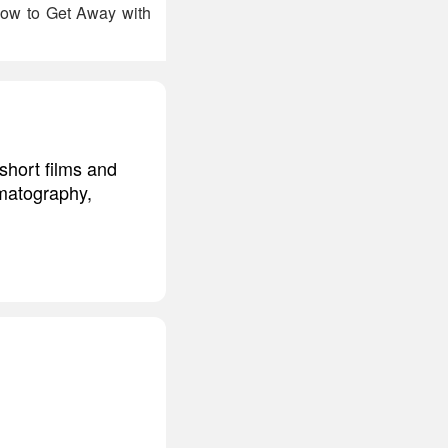
 How to Get Away with
short films and
ematography,