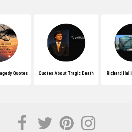
Tragedy Quotes
Quotes About Tragic Death
Richard Hall