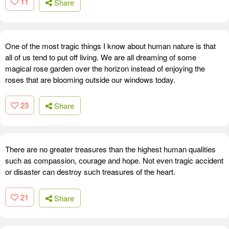
11
Share
One of the most tragic things I know about human nature is that
all of us tend to put off living. We are all dreaming of some
magical rose garden over the horizon instead of enjoying the
roses that are blooming outside our windows today.
23
Share
There are no greater treasures than the highest human qualities
such as compassion, courage and hope. Not even tragic accident
or disaster can destroy such treasures of the heart.
21
Share