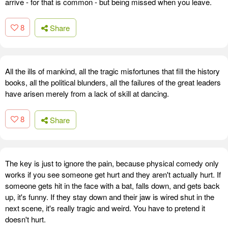
arrive - for that is common - but being missed when you leave.
8
Share
All the ills of mankind, all the tragic misfortunes that fill the history
books, all the political blunders, all the failures of the great leaders
have arisen merely from a lack of skill at dancing.
8
Share
The key is just to ignore the pain, because physical comedy only
works if you see someone get hurt and they aren't actually hurt. If
someone gets hit in the face with a bat, falls down, and gets back
up, it's funny. If they stay down and their jaw is wired shut in the
next scene, it's really tragic and weird. You have to pretend it
doesn't hurt.