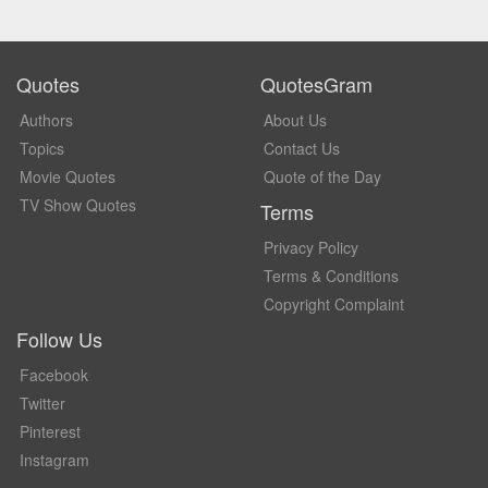
Quotes
QuotesGram
Authors
About Us
Topics
Contact Us
Movie Quotes
Quote of the Day
TV Show Quotes
Terms
Privacy Policy
Terms & Conditions
Copyright Complaint
Follow Us
Facebook
Twitter
Pinterest
Instagram