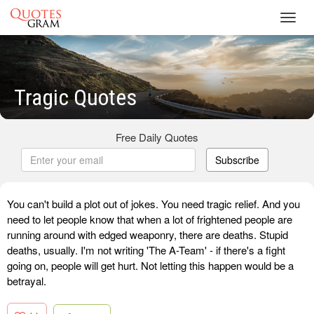
Toggl
navig
Tragic Quotes
Free Daily Quotes
Subscribe
You can't build a plot out of jokes. You need tragic relief. And you
need to let people know that when a lot of frightened people are
running around with edged weaponry, there are deaths. Stupid
deaths, usually. I'm not writing 'The A-Team' - if there's a fight
going on, people will get hurt. Not letting this happen would be a
betrayal.