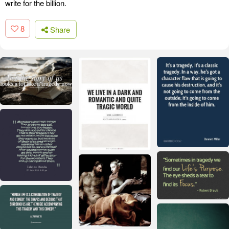
write for the billion.
8
Share