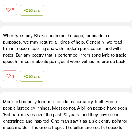
5
Share
When we study Shakespeare on the page, for academic
purposes, we may require all kinds of help. Generally, we read
him in modern spelling and with modern punctuation, and with
notes. But any poetry that is performed - from song lyric to tragic
speech - must make its point, as it were, without reference back.
4
Share
Man's inhumanity to man is as old as humanity itself. Some
people just do evil things. Most do not. A billion people have seen
'Batman' movies over the past 20 years, and they have been
entertained and inspired. One man saw it as a sick entry point for
mass murder. The one is tragic. The billion are not. I choose to