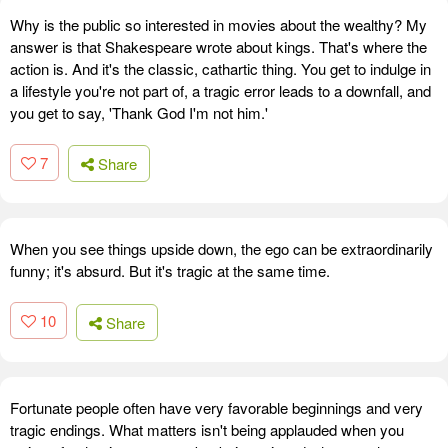
Why is the public so interested in movies about the wealthy? My
answer is that Shakespeare wrote about kings. That's where the
action is. And it's the classic, cathartic thing. You get to indulge in
a lifestyle you're not part of, a tragic error leads to a downfall, and
you get to say, 'Thank God I'm not him.'
7
Share
When you see things upside down, the ego can be extraordinarily
funny; it's absurd. But it's tragic at the same time.
10
Share
Fortunate people often have very favorable beginnings and very
tragic endings. What matters isn't being applauded when you