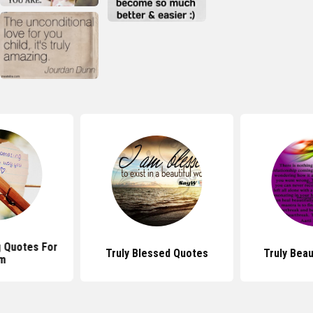
 Quotes For
Truly Blessed Quotes
Truly Beau
m