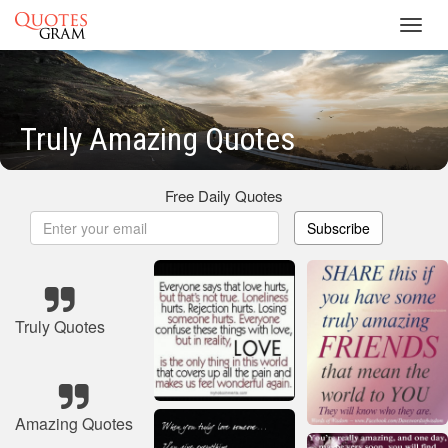
Toggl
navig
Truly Amazing Quotes
Free Daily Quotes
Subscribe
Truly Quotes
Amazing Quotes