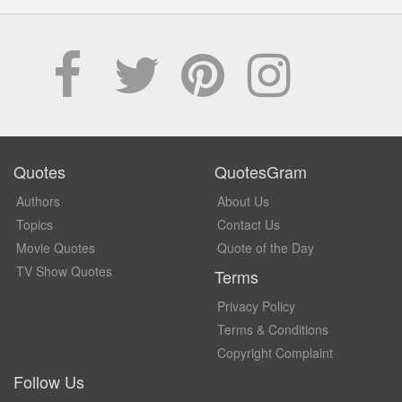
Quotes
QuotesGram
Authors
About Us
Topics
Contact Us
Movie Quotes
Quote of the Day
TV Show Quotes
Terms
Privacy Policy
Terms & Conditions
Copyright Complaint
Follow Us