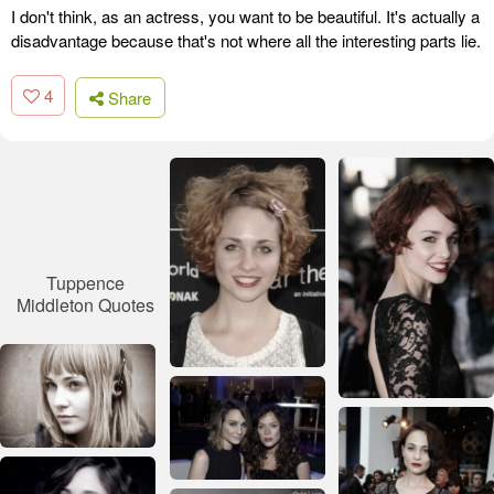
I don't think, as an actress, you want to be beautiful. It's actually a
disadvantage because that's not where all the interesting parts lie.
4
Share
Tuppence
Middleton Quotes