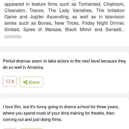
appeared in feature films such as Tormented, Chatroom,
Cleanskin, Trance, The Lady Vanishes, The Imitation
Game and Jupiter Ascending, as well as in television
series such as Bones, New Tricks, Friday Night Dinner,
Sinbad, Spies of Warsaw, Black Mirror and Sense8...
(wikipedia)
Period dramas seem to take actors to the next level because they
do so well in America.
8
Share
I love film, but it's funny going to drama school for three years,
where you spend most of your time training for theatre, then
coming out and just doing films.