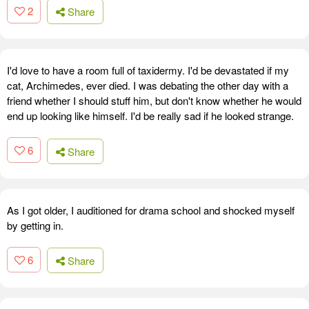
2
Share
I'd love to have a room full of taxidermy. I'd be devastated if my
cat, Archimedes, ever died. I was debating the other day with a
friend whether I should stuff him, but don't know whether he would
end up looking like himself. I'd be really sad if he looked strange.
6
Share
As I got older, I auditioned for drama school and shocked myself
by getting in.
6
Share