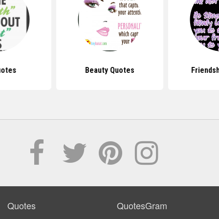
uotes
Beauty Quotes
Friends
Quotes
QuotesGram