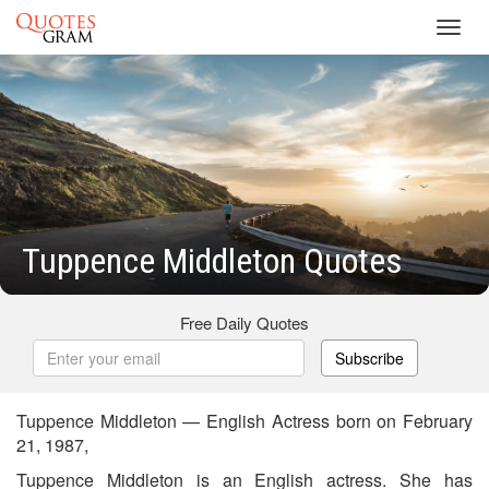
Toggl
navig
Tuppence Middleton Quotes
Free Daily Quotes
Subscribe
Tuppence Middleton — English Actress born on February
21, 1987,
Tuppence Middleton is an English actress. She has