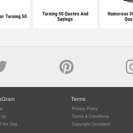
Turning 50 Quotes And
Humorous 50
or Turning 50
Sayings
Quo
sGram
Terms
Us
Privacy Policy
 Us
Terms & Conditions
f the Day
Copyright Complaint