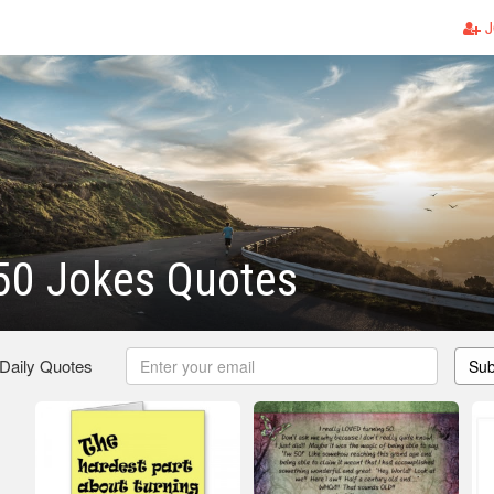
J
50 Jokes Quotes
 Daily Quotes
Sub