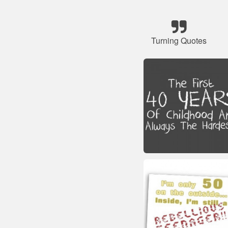
Turning Quotes