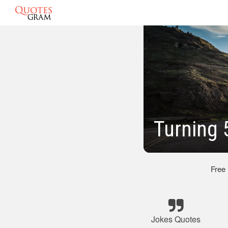
Turning 
Free
Jokes Quotes