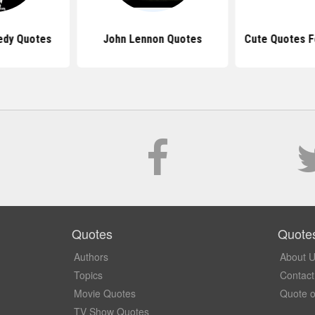
edy Quotes
John Lennon Quotes
Cute Quotes F
Quotes
Quote
Authors
About 
Topics
Contact
Movie Quotes
Quote o
TV Show Quotes