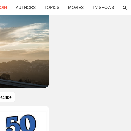
OIN
AUTHORS
TOPICS
MOVIES
TV SHOWS
scribe