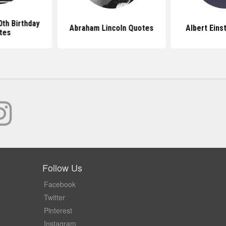
th Birthday
Abraham Lincoln Quotes
Albert Eins
tes
Follow Us
Facebook
Twitter
Pinterest
Instagram