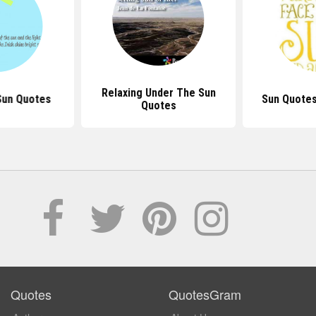
Relaxing Under The Sun
Sun Quotes
Sun Quotes
Quotes
Quotes
QuotesGram