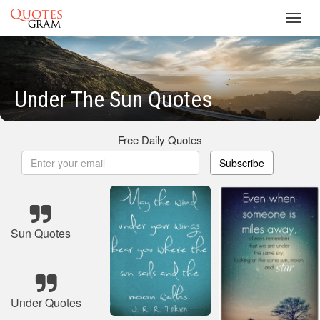
Toggl
navig
Under The Sun Quotes
Free Daily Quotes
Subscribe
Sun Quotes
Under Quotes