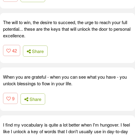
The will to win, the desire to succeed, the urge to reach your full
potential... these are the keys that will unlock the door to personal
excellence.
42
Share
When you are grateful - when you can see what you have - you
unlock blessings to flow in your life.
9
Share
I find my vocabulary is quite a lot better when I'm hungover. I feel
like I unlock a key of words that I don't usually use in day-to-day