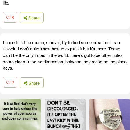
life.
8
Share
I hope to refine music, study it, try to find some area that I can
unlock. I don't quite know how to explain it but it's there. These
can't be the only notes in the world, there's got to be other notes
some place, in some dimension, between the cracks on the piano
keys.
2
Share