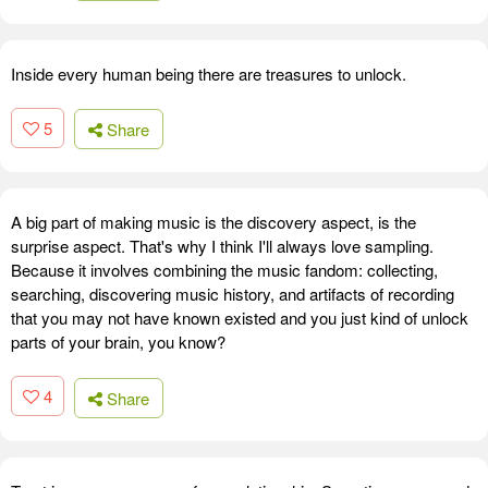
Inside every human being there are treasures to unlock.
5
Share
A big part of making music is the discovery aspect, is the
surprise aspect. That's why I think I'll always love sampling.
Because it involves combining the music fandom: collecting,
searching, discovering music history, and artifacts of recording
that you may not have known existed and you just kind of unlock
parts of your brain, you know?
4
Share