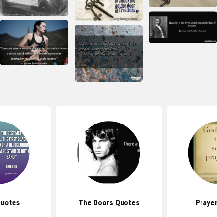
Quotes
The Doors Quotes
Praye