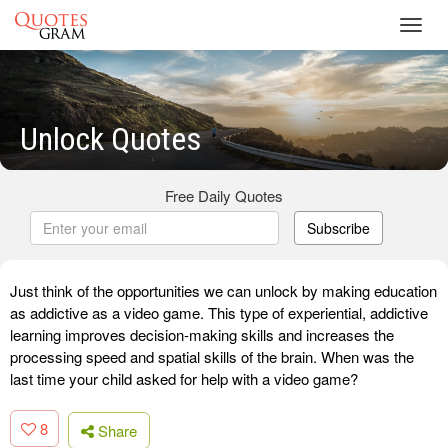
Toggl
navig
Unlock Quotes
Free Daily Quotes
Subscribe
Just think of the opportunities we can unlock by making education
as addictive as a video game. This type of experiential, addictive
learning improves decision-making skills and increases the
processing speed and spatial skills of the brain. When was the
last time your child asked for help with a video game?
8
Share