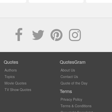
Quotes
QuotesGram
Authors
About Us
Topics
Contact Us
Movie Quotes
Quote of the Day
TV Show Quotes
Terms
Privacy Policy
Terms & Conditions