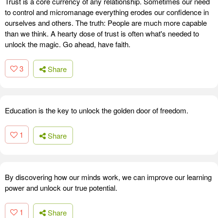
Trust is a core currency of any relationship. Sometimes our need
to control and micromanage everything erodes our confidence in
ourselves and others. The truth: People are much more capable
than we think. A hearty dose of trust is often what's needed to
unlock the magic. Go ahead, have faith.
3
Share
Education is the key to unlock the golden door of freedom.
1
Share
By discovering how our minds work, we can improve our learning
power and unlock our true potential.
1
Share